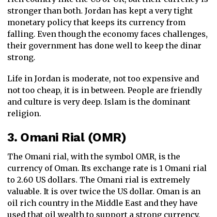
stronger than both. Jordan has kept a very tight
monetary policy that keeps its currency from
falling. Even though the economy faces challenges,
their government has done well to keep the dinar
strong.
Life in Jordan is moderate, not too expensive and
not too cheap, it is in between. People are friendly
and culture is very deep. Islam is the dominant
religion.
3. Omani Rial (OMR)
The Omani rial, with the symbol OMR, is the
currency of Oman. Its exchange rate is 1 Omani rial
to 2.60 US dollars. The Omani rial is extremely
valuable. It is over twice the US dollar. Oman is an
oil rich country in the Middle East and they have
used that oil wealth to support a strong currency.