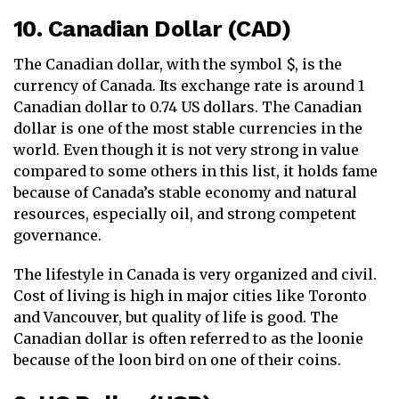
10. Canadian Dollar (CAD)
The Canadian dollar, with the symbol $, is the
currency of Canada. Its exchange rate is around 1
Canadian dollar to 0.74 US dollars. The Canadian
dollar is one of the most stable currencies in the
world. Even though it is not very strong in value
compared to some others in this list, it holds fame
because of Canada’s stable economy and natural
resources, especially oil, and strong competent
governance.
The lifestyle in Canada is very organized and civil.
Cost of living is high in major cities like Toronto
and Vancouver, but quality of life is good. The
Canadian dollar is often referred to as the loonie
because of the loon bird on one of their coins.