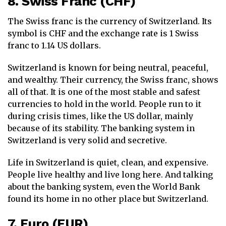
8. Swiss Franc (CHF)
The Swiss franc is the currency of Switzerland. Its
symbol is CHF and the exchange rate is 1 Swiss
franc to 1.14 US dollars.
Switzerland is known for being neutral, peaceful,
and wealthy. Their currency, the Swiss franc, shows
all of that. It is one of the most stable and safest
currencies to hold in the world. People run to it
during crisis times, like the US dollar, mainly
because of its stability. The banking system in
Switzerland is very solid and secretive.
Life in Switzerland is quiet, clean, and expensive.
People live healthy and live long here. And talking
about the banking system, even the World Bank
found its home in no other place but Switzerland.
7. Euro (EUR)