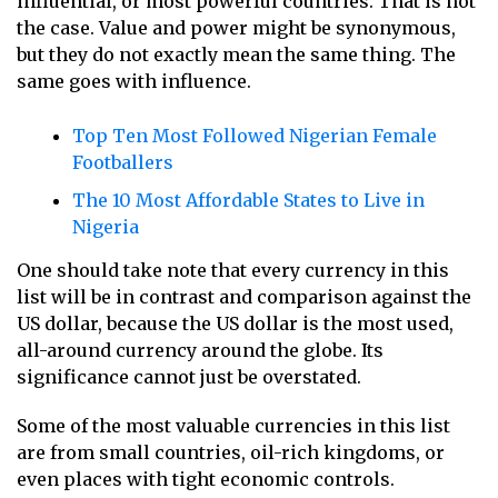
influential, or most powerful countries. That is not
the case. Value and power might be synonymous,
but they do not exactly mean the same thing. The
same goes with influence.
Top Ten Most Followed Nigerian Female
Footballers
The 10 Most Affordable States to Live in
Nigeria
One should take note that every currency in this
list will be in contrast and comparison against the
US dollar, because the US dollar is the most used,
all-around currency around the globe. Its
significance cannot just be overstated.
Some of the most valuable currencies in this list
are from small countries, oil-rich kingdoms, or
even places with tight economic controls.