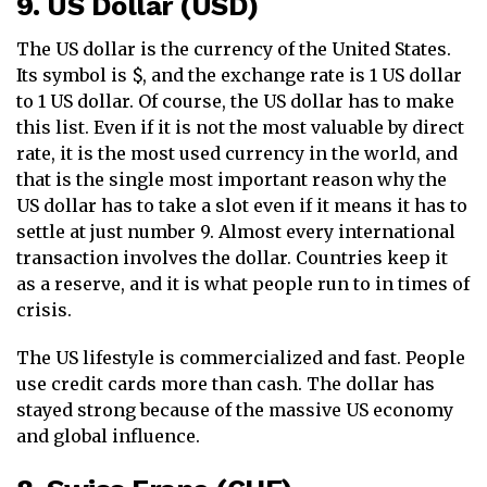
9. US Dollar (USD)
The US dollar is the currency of the United States.
Its symbol is $, and the exchange rate is 1 US dollar
to 1 US dollar. Of course, the US dollar has to make
this list. Even if it is not the most valuable by direct
rate, it is the most used currency in the world, and
that is the single most important reason why the
US dollar has to take a slot even if it means it has to
settle at just number 9. Almost every international
transaction involves the dollar. Countries keep it
as a reserve, and it is what people run to in times of
crisis.
The US lifestyle is commercialized and fast. People
use credit cards more than cash. The dollar has
stayed strong because of the massive US economy
and global influence.