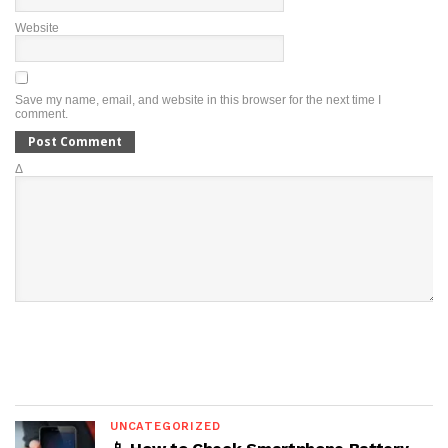
Website
Save my name, email, and website in this browser for the next time I
comment.
Δ
UNCATEGORIZED