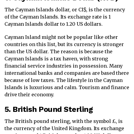
The Cayman Islands dollar, or CI$, is the currency
of the Cayman Islands. Its exchange rate is 1
Cayman Islands dollar to 1.20 US dollars.
Cayman Island might not be popular like other
countries on this list, but its currency is stronger
than the US dollar. The reason is because the
Cayman Islands is a tax haven, with strong
financial service industries in possession. Many
international banks and companies are based there
because of low taxes. The lifestyle in the Cayman
Islands is luxurious and calm. Tourism and finance
drive their economy.
5. British Pound Sterling
The British pound sterling, with the symbol £, is
the currency of the United Kingdom. Its exchange