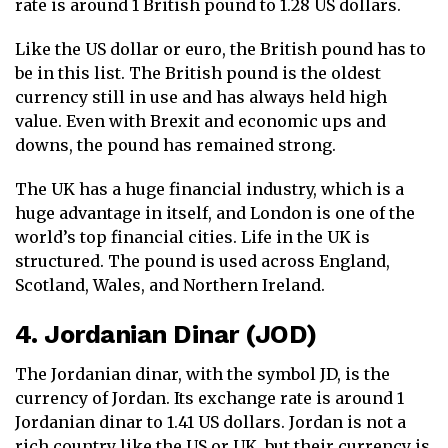
rate is around 1 British pound to 1.28 US dollars.
Like the US dollar or euro, the British pound has to
be in this list. The British pound is the oldest
currency still in use and has always held high
value. Even with Brexit and economic ups and
downs, the pound has remained strong.
The UK has a huge financial industry, which is a
huge advantage in itself, and London is one of the
world’s top financial cities. Life in the UK is
structured. The pound is used across England,
Scotland, Wales, and Northern Ireland.
4. Jordanian Dinar (JOD)
The Jordanian dinar, with the symbol JD, is the
currency of Jordan. Its exchange rate is around 1
Jordanian dinar to 1.41 US dollars. Jordan is not a
rich country like the US or UK, but their currency is