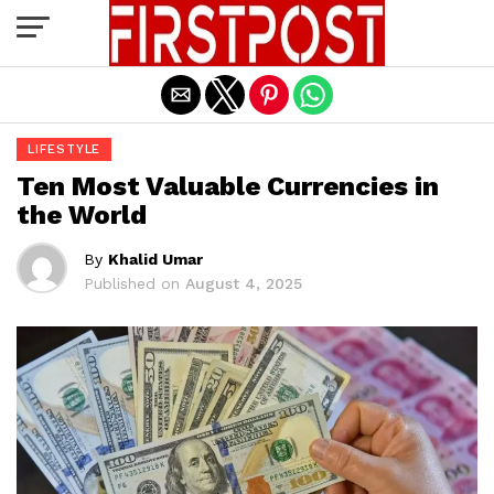
Exit mobile version
LIFESTYLE
Ten Most Valuable Currencies in
the World
By
Khalid Umar
Published on
August 4, 2025