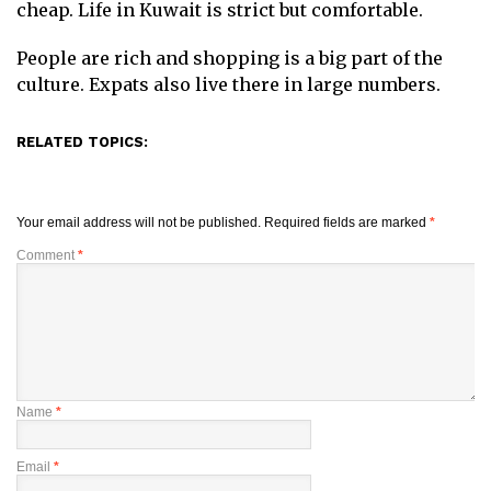
cheap. Life in Kuwait is strict but comfortable.
People are rich and shopping is a big part of the
culture. Expats also live there in large numbers.
RELATED TOPICS:
Your email address will not be published.
Required fields are marked
*
Comment
*
Name
*
Email
*