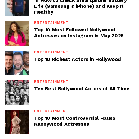
📱 How to Check Smartphone Battery
Life (Samsung & iPhone) and Keep It
Healthy
ENTERTAINMENT
Top 10 Most Followed Nollywood
Actresses on Instagram in May 2025
ENTERTAINMENT
Top 10 Richest Actors in Hollywood
ENTERTAINMENT
Ten Best Bollywood Actors of All Time
ENTERTAINMENT
Top 10 Most Controversial Hausa
Kannywood Actresses