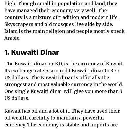
high. Though small in population and land, they
have managed their economy very well. The
country is a mixture of tradition and modern life.
Skyscrapers and old mosques live side by side.
Islam is the main religion and people mostly speak
Arabic.
1. Kuwaiti Dinar
The Kuwaiti dinar, or KD, is the currency of Kuwait.
Its exchange rate is around 1 Kuwaiti dinar to 3.35
US dollars. The Kuwaiti dinar is officially the
strongest and most valuable currency in the world.
One single Kuwaiti dinar will give you more than 3
US dollars.
Kuwait has oil and a lot of it. They have used their
oil wealth carefully to maintain a powerful
currency. The economy is stable and imports are