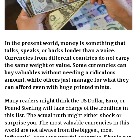
In the present world, money is something that
talks, speaks, or barks louder than a voice.
Currencies from different countries do not carry
the same weight or value. Some currencies can
buy valuables without needing a ridiculous
amount, while others just manage for what they
can afford even with huge printed mints.
Many readers might think the US Dollar, Euro, or
Pound Sterling will take charge of the frontline in
this list. The actual truth might either shock or
surprise you. The most valuable currencies in this
world are not always from the biggest, most