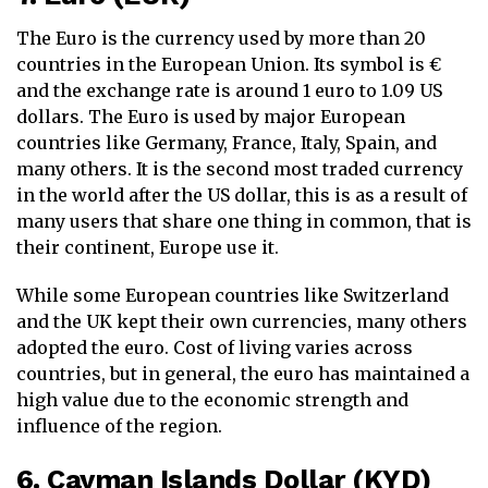
The Euro is the currency used by more than 20
countries in the European Union. Its symbol is €
and the exchange rate is around 1 euro to 1.09 US
dollars. The Euro is used by major European
countries like Germany, France, Italy, Spain, and
many others. It is the second most traded currency
in the world after the US dollar, this is as a result of
many users that share one thing in common, that is
their continent, Europe use it.
While some European countries like Switzerland
and the UK kept their own currencies, many others
adopted the euro. Cost of living varies across
countries, but in general, the euro has maintained a
high value due to the economic strength and
influence of the region.
6. Cayman Islands Dollar (KYD)