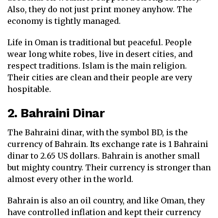
Also, they do not just print money anyhow. The
economy is tightly managed.
Life in Oman is traditional but peaceful. People
wear long white robes, live in desert cities, and
respect traditions. Islam is the main religion.
Their cities are clean and their people are very
hospitable.
2. Bahraini Dinar
The Bahraini dinar, with the symbol BD, is the
currency of Bahrain. Its exchange rate is 1 Bahraini
dinar to 2.65 US dollars. Bahrain is another small
but mighty country. Their currency is stronger than
almost every other in the world.
Bahrain is also an oil country, and like Oman, they
have controlled inflation and kept their currency