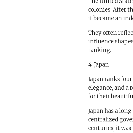
The United State
colonies. After t
it became an in
They often reflec
influence shapes 
ranking.
4. Japan
Japan ranks fourt
elegance, and a 
for their beautif
Japan has a long
centralized gove
centuries, it wa