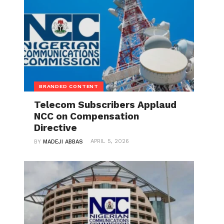
BRANDED CONTENT
Telecom Subscribers Applaud
NCC on Compensation
Directive
APRIL 5, 2026
BY
MADEJI ABBAS