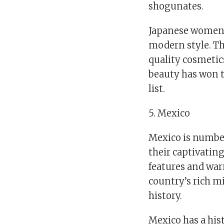
shogunates.
Japanese women 
modern style. T
quality cosmetics
beauty has won t
list.
5. Mexico
Mexico is number
their captivating
features and warm
country’s rich m
history.
Mexico has a hist