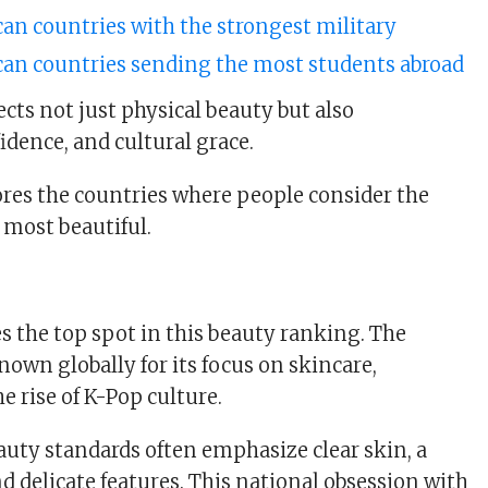
can countries with the strongest military
ican countries sending the most students abroad
cts not just physical beauty but also
idence, and cultural grace.
lores the countries where people consider the
most beautiful.
s the top spot in this beauty ranking. The
nown globally for its focus on skincare,
e rise of K-Pop culture.
uty standards often emphasize clear skin, a
d delicate features. This national obsession with