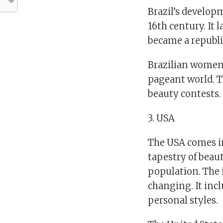
Brazil’s develop
16th century. It
became a republic
Brazilian women
pageant world. T
beauty contests.
3. USA
The USA comes i
tapestry of beau
population. The 
changing. It incl
personal styles.