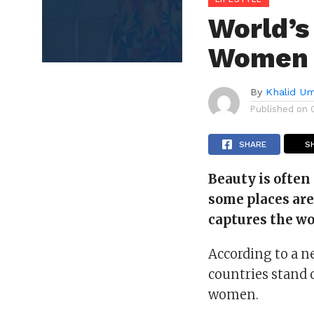
World’s
Women T
By
Khalid U
Published on
SHARE
S
Beauty is often 
some places ar
captures the wo
According to a n
countries stand o
women.