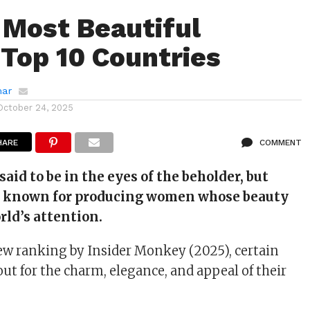
 Most Beautiful
op 10 Countries
mar
October 24, 2025
HARE
COMMENT
said to be in the eyes of the beholder, but
e known for producing women whose beauty
rld’s attention.
ew ranking by Insider Monkey (2025), certain
ut for the charm, elegance, and appeal of their