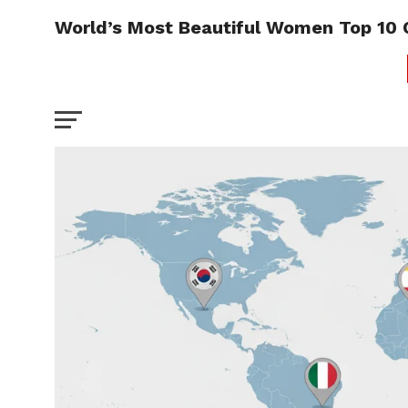
World’s Most Beautiful Women Top 10 