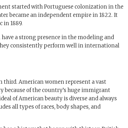
ment started with Portuguese colonization in the
 later became an independent empire in 1822. It
 in 1889.
 have a strong presence in the modeling and
hey consistently perform well in international
n third. American women represent a vast
ty because of the country’s huge immigrant
ideal of American beauty is diverse and always
udes all types of races, body shapes, and