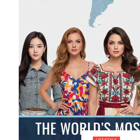
LIFESTYLE