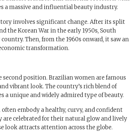
s a massive and influential beauty industry.
tory involves significant change. After its split
nd the Korean War in the early 1950s, South
 country. Then, from the 1960s onward, it saw an
 economic transformation.
he second position. Brazilian women are famous
 and vibrant look. The country’s rich blend of
tes a unique and widely admired type of beauty.
often embody a healthy, curvy, and confident
are celebrated for their natural glow and lively
rse look attracts attention across the globe.