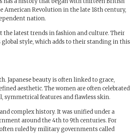
s has a history that began with thirteen British
he American Revolution in the late 18th century,
dependent nation.
t the latest trends in fashion and culture. Their
global style, which adds to their standing in this
h. Japanese beauty is often linked to grace,
refined aesthetic. The women are often celebrated
ul, symmetrical features and flawless skin.
 and complex history. It was unified under a
rnment around the 4th to 9th centuries. For
s often ruled by military governments called