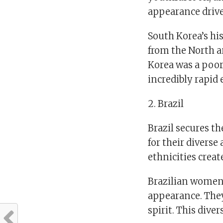
appearance drive
South Korea’s his
from the North a
Korea was a poor
incredibly rapid
2. Brazil
Brazil secures t
for their diverse
ethnicities crea
Brazilian women 
appearance. They 
spirit. This dive