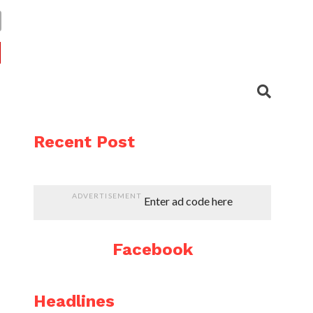
Recent Post
ADVERTISEMENT
Enter ad code here
Facebook
Headlines