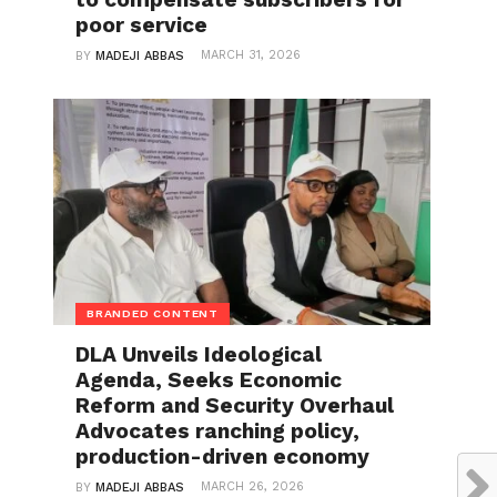
poor service
MARCH 31, 2026
BY
MADEJI ABBAS
BRANDED CONTENT
DLA Unveils Ideological
Agenda, Seeks Economic
Reform and Security Overhaul
Advocates ranching policy,
production-driven economy
MARCH 26, 2026
BY
MADEJI ABBAS