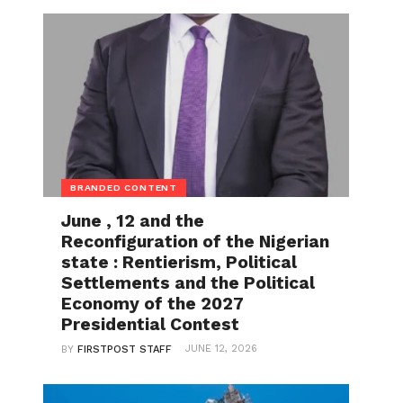
BRANDED CONTENT
June , 12 and the
Reconfiguration of the Nigerian
state : Rentierism, Political
Settlements and the Political
Economy of the 2027
Presidential Contest
JUNE 12, 2026
BY
FIRSTPOST STAFF