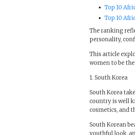
Top 10 Afri
Top 10 Afr
The ranking refle
personality, conf
This article exp
women to be the 
1. South Korea
South Korea take
country is well k
cosmetics, and th
South Korean bea
youthful look, an