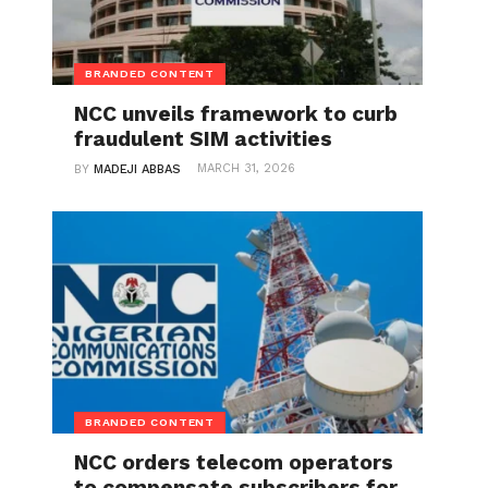
BRANDED CONTENT
NCC unveils framework to curb
fraudulent SIM activities
MARCH 31, 2026
BY
MADEJI ABBAS
BRANDED CONTENT
NCC orders telecom operators
to compensate subscribers for