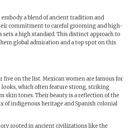
embody a blend of ancient tradition and
heir commitment to careful grooming and high-
 sets a high standard. This distinct approach to
hem global admiration and a top spot on this
 five on the list. Mexican women are famous for
 looks, which often feature strong, striking
 skin tones. Their beauty is a reflection of the
ix of indigenous heritage and Spanish colonial
ory rooted in ancient civilizations like the