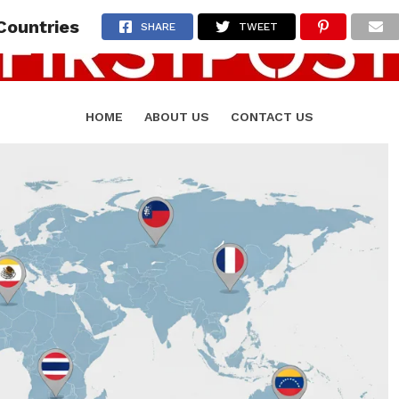
Countries
SHARE
TWEET
HOME
ABOUT US
CONTACT US