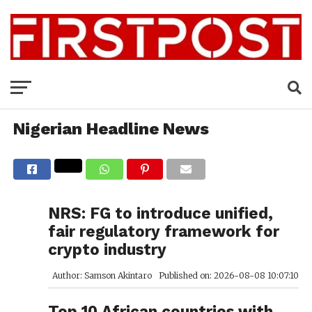
Nigerian Headline News
NRS: FG to introduce unified,
fair regulatory framework for
crypto industry
Author: Samson Akintaro
Published on: 2026-08-08 10:07:10
Top 10 African countries with