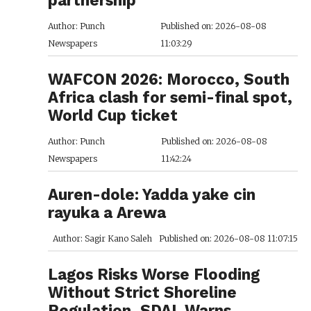
Author: Punch
Published on: 2026-08-08
Newspapers
11:03:29
WAFCON 2026: Morocco, South
Africa clash for semi-final spot,
World Cup ticket
Author: Punch
Published on: 2026-08-08
Newspapers
11:42:24
Auren-dole: Yadda yake cin
rayuka a Arewa
Author: Sagir Kano Saleh
Published on: 2026-08-08 11:07:15
Lagos Risks Worse Flooding
Without Strict Shoreline
Regulation, SDAL Warns