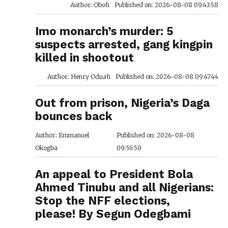
Author: Oboh
Published on: 2026-08-08 09:43:58
Imo monarch’s murder: 5
suspects arrested, gang kingpin
killed in shootout
Author: Henry Oduah
Published on: 2026-08-08 09:47:44
Out from prison, Nigeria’s Daga
bounces back
Author: Emmanuel
Published on: 2026-08-08
Okogba
09:55:50
An appeal to President Bola
Ahmed Tinubu and all Nigerians:
Stop the NFF elections,
please! By Segun Odegbami