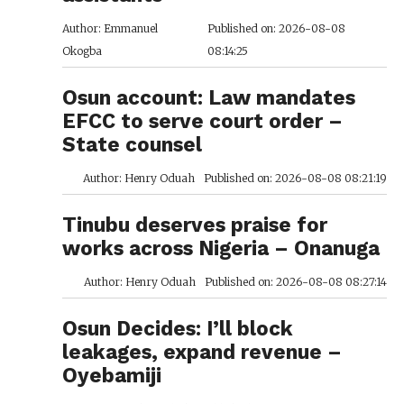
Author: Emmanuel
Published on: 2026-08-08
Okogba
08:14:25
Osun account: Law mandates
EFCC to serve court order –
State counsel
Author: Henry Oduah
Published on: 2026-08-08 08:21:19
Tinubu deserves praise for
works across Nigeria – Onanuga
Author: Henry Oduah
Published on: 2026-08-08 08:27:14
Osun Decides: I’ll block
leakages, expand revenue –
Oyebamiji