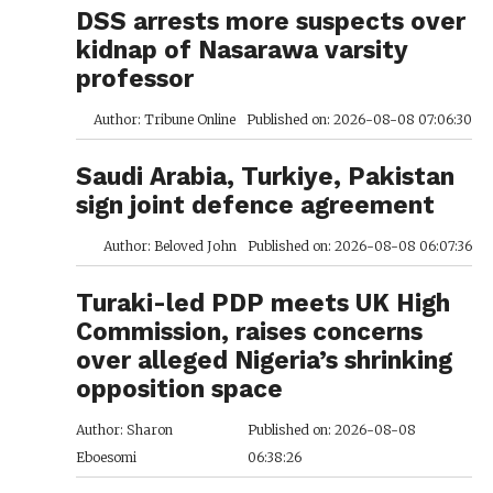
DSS arrests more suspects over
kidnap of Nasarawa varsity
professor
Author: Tribune Online
Published on: 2026-08-08 07:06:30
Saudi Arabia, Turkiye, Pakistan
sign joint defence agreement
Author: Beloved John
Published on: 2026-08-08 06:07:36
Turaki-led PDP meets UK High
Commission, raises concerns
over alleged Nigeria’s shrinking
opposition space
Author: Sharon
Published on: 2026-08-08
Eboesomi
06:38:26