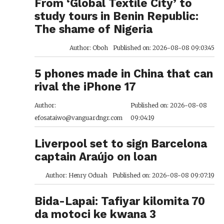
From ‘Global Textile City’ to
study tours in Benin Republic:
The shame of Nigeria
Author: Oboh
Published on: 2026-08-08 09:03:45
5 phones made in China that can
rival the iPhone 17
Author:
Published on: 2026-08-08
efosataiwo@vanguardngr.com
09:04:19
Liverpool set to sign Barcelona
captain Araújo on loan
Author: Henry Oduah
Published on: 2026-08-08 09:07:19
Bida-Lapai: Tafiyar kilomita 70
da motoci ke kwana 3