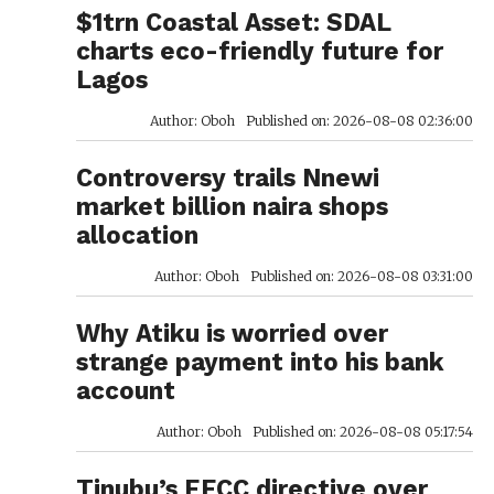
$1trn Coastal Asset: SDAL
charts eco-friendly future for
Lagos
Author: Oboh
Published on: 2026-08-08 02:36:00
Controversy trails Nnewi
market billion naira shops
allocation
Author: Oboh
Published on: 2026-08-08 03:31:00
Why Atiku is worried over
strange payment into his bank
account
Author: Oboh
Published on: 2026-08-08 05:17:54
Tinubu’s EFCC directive over