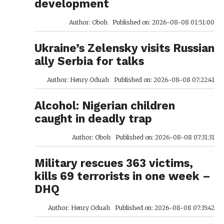
development
Author: Oboh
Published on: 2026-08-08 01:51:00
Ukraine’s Zelensky visits Russian
ally Serbia for talks
Author: Henry Oduah
Published on: 2026-08-08 07:22:41
Alcohol: Nigerian children
caught in deadly trap
Author: Oboh
Published on: 2026-08-08 07:31:31
Military rescues 363 victims,
kills 69 terrorists in one week –
DHQ
Author: Henry Oduah
Published on: 2026-08-08 07:35:42