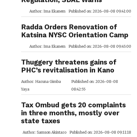
Author: Ima Ekanem
Published on: 2026-08-08 09:41:00
Radda Orders Renovation of
Katsina NYSC Orientation Camp
Author: Ima Ekanem
Published on: 2026-08-08 09:45:00
Thuggery threatens gains of
PHC’s revitalisation in Kano
Author: Haruna Gimba
Published on: 2026-08-08
Yaya
08:42:55
Tax Ombud gets 20 complaints
in three months, mostly over
state taxes
Author: Samson Akintaro
Published on: 2026-08-08 09:11:18