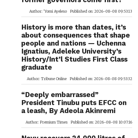
Author: 'Yomi Ayeleso
Published on: 2026-08-08 09:53:13
History is more than dates, it’s
about consequences that shape
people and nations — Uchenna
Ignatius, Adeleke University’s
History/Int’l Studies First Class
graduate
Author: Tribune Online
Published on: 2026-08-08 09:53:32
“Deeply embarrassed”
President Tinubu puts EFCC on
a leash, By Adeola Akinremi
Author: Premium Times
Published on: 2026-08-08 10:07:16
Navy recovers 24,000 litres of