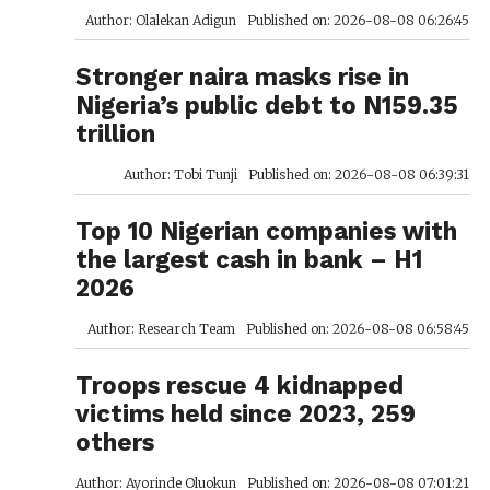
Author: Olalekan Adigun
Published on: 2026-08-08 06:26:45
Stronger naira masks rise in
Nigeria’s public debt to N159.35
trillion
Author: Tobi Tunji
Published on: 2026-08-08 06:39:31
Top 10 Nigerian companies with
the largest cash in bank – H1
2026
Author: Research Team
Published on: 2026-08-08 06:58:45
Troops rescue 4 kidnapped
victims held since 2023, 259
others
Author: Ayorinde Oluokun
Published on: 2026-08-08 07:01:21