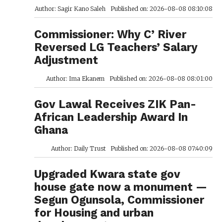
Author: Sagir Kano Saleh
Published on: 2026-08-08 08:10:08
Commissioner: Why C’ River
Reversed LG Teachers’ Salary
Adjustment
Author: Ima Ekanem
Published on: 2026-08-08 08:01:00
Gov Lawal Receives ZIK Pan-
African Leadership Award In
Ghana
Author: Daily Trust
Published on: 2026-08-08 07:40:09
Upgraded Kwara state gov
house gate now a monument —
Segun Ogunsola, Commissioner
for Housing and urban