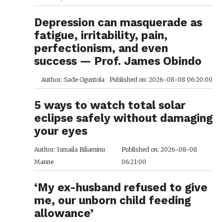
Depression can masquerade as
fatigue, irritability, pain,
perfectionism, and even
success — Prof. James Obindo
Author: Sade Oguntola
Published on: 2026-08-08 06:20:00
5 ways to watch total solar
eclipse safely without damaging
your eyes
Author: Ismaila Biliaminu
Published on: 2026-08-08
Manne
06:21:00
‘My ex-husband refused to give
me, our unborn child feeding
allowance’