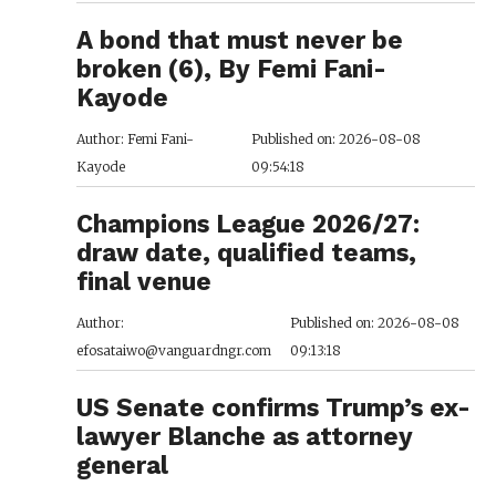
A bond that must never be
broken (6), By Femi Fani-
Kayode
Author: Femi Fani-
Published on: 2026-08-08
Kayode
09:54:18
Champions League 2026/27:
draw date, qualified teams,
final venue
Author:
Published on: 2026-08-08
efosataiwo@vanguardngr.com
09:13:18
US Senate confirms Trump’s ex-
lawyer Blanche as attorney
general