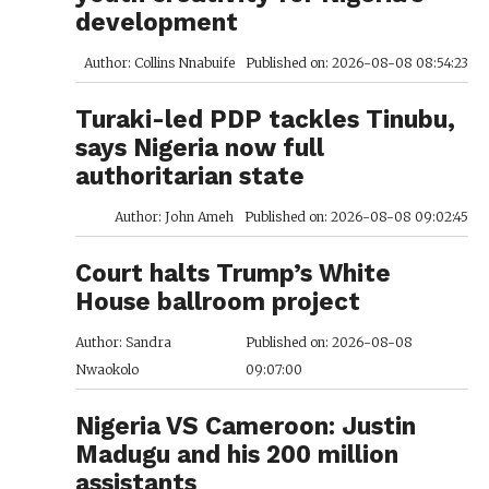
development
Author: Collins Nnabuife
Published on: 2026-08-08 08:54:23
Turaki-led PDP tackles Tinubu,
says Nigeria now full
authoritarian state
Author: John Ameh
Published on: 2026-08-08 09:02:45
Court halts Trump’s White
House ballroom project
Author: Sandra
Published on: 2026-08-08
Nwaokolo
09:07:00
Nigeria VS Cameroon: Justin
Madugu and his 200 million
assistants