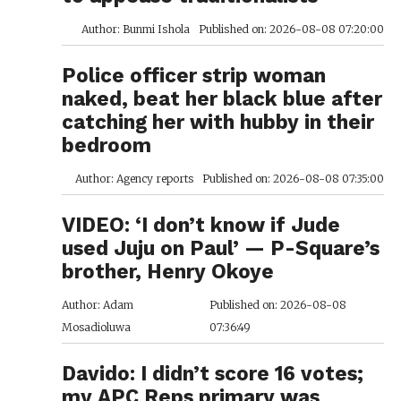
Author: Bunmi Ishola
Published on: 2026-08-08 07:20:00
Police officer strip woman
naked, beat her black blue after
catching her with hubby in their
bedroom
Author: Agency reports
Published on: 2026-08-08 07:35:00
VIDEO: ‘I don’t know if Jude
used Juju on Paul’ — P-Square’s
brother, Henry Okoye
Author: Adam
Published on: 2026-08-08
Mosadioluwa
07:36:49
Davido: I didn’t score 16 votes;
my APC Reps primary was