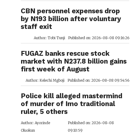
CBN personnel expenses drop
by N193 billion after voluntary
staff exit
Author: Tobi Tunji
Published on: 2026-08-08 09:16:26
FUGAZ banks rescue stock
market with N237.8 billion gains
first week of August
Author: Kelechi Mgboji
Published on: 2026-08-08 09:54:56
Police kill alleged mastermind
of murder of Imo traditional
ruler, 5 others
Author: Ayorinde
Published on: 2026-08-08
Oluokun
09:10:59