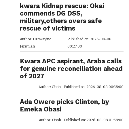
kwara Kidnap rescue: Okai
commends DG DSS,
military,others overs safe
rescue of victims
Author: Urowayino
Published on: 2026-08-08
Jeremiah
00:27:00
Kwara APC aspirant, Araba calls
for genuine reconciliation ahead
of 2027
Author: Oboh
Published on: 2026-08-08 00:38:00
Ada Owere picks Clinton, by
Emeka Obasi
Author: Oboh
Published on: 2026-08-08 01:58:00