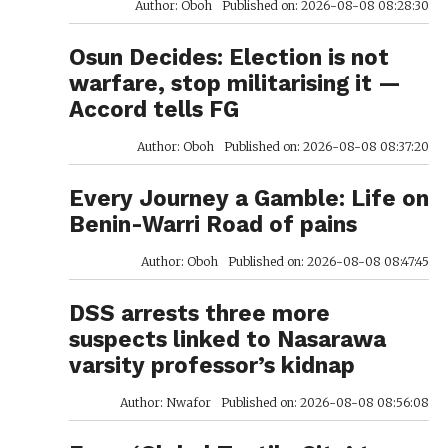
Author: Oboh
Published on: 2026-08-08 08:28:30
Osun Decides: Election is not
warfare, stop militarising it —
Accord tells FG
Author: Oboh
Published on: 2026-08-08 08:37:20
Every Journey a Gamble: Life on
Benin-Warri Road of pains
Author: Oboh
Published on: 2026-08-08 08:47:45
DSS arrests three more
suspects linked to Nasarawa
varsity professor’s kidnap
Author: Nwafor
Published on: 2026-08-08 08:56:08