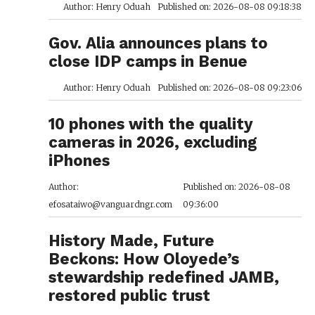
Author: Henry Oduah
Published on: 2026-08-08 09:18:38
Gov. Alia announces plans to
close IDP camps in Benue
Author: Henry Oduah
Published on: 2026-08-08 09:23:06
10 phones with the quality
cameras in 2026, excluding
iPhones
Author:
Published on: 2026-08-08
efosataiwo@vanguardngr.com
09:36:00
History Made, Future
Beckons: How Oloyede’s
stewardship redefined JAMB,
restored public trust