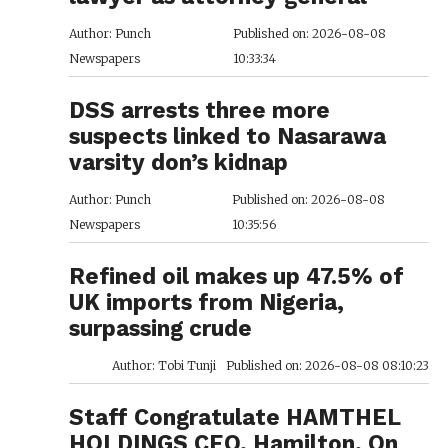
Author: Punch
Published on: 2026-08-08
Newspapers
10:33:34
DSS arrests three more
suspects linked to Nasarawa
varsity don’s kidnap
Author: Punch
Published on: 2026-08-08
Newspapers
10:35:56
Refined oil makes up 47.5% of
UK imports from Nigeria,
surpassing crude
Author: Tobi Tunji
Published on: 2026-08-08 08:10:23
Staff Congratulate HAMTHEL
HOLDINGS CEO, Hamilton, On