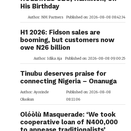
His Birthday
Author: NM Partners
Published on: 2026-08-08 08:42:34
H1 2026: Fidson sales are
booming, but customers now
owe N26 billion
Author: Idika Aja
Published on: 2026-08-08 09:00:25
Tinubu deserves praise for
connecting Nigeria – Onanuga
Author: Ayorinde
Published on: 2026-08-08
Oluokun
08:11:06
Olóòlù Masquerade: ‘We took
cooperative loan of N400,000
to appease traditionalists’