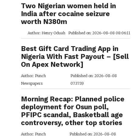
Two Nigerian women held in
India after cocaine seizure
worth N380m
Author: Henry Oduah
Published on: 2026-08-08 08:06:11
Best Gift Card Trading App in
Nigeria With Fast Payout – [Sell
On Apex Network]
Author: Punch
Published on: 2026-08-08
Newspapers
07:37:19
Morning Recap: Planned police
deployment for Osun poll,
PFIPC scandal, Basketball age
controversy, other top stories
Author: Punch
Published on: 2026-08-08