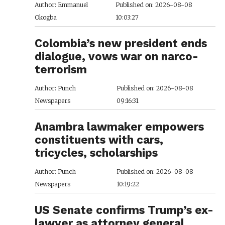
Author: Emmanuel
Published on: 2026-08-08
Okogba
10:03:27
Colombia’s new president ends
dialogue, vows war on narco-
terrorism
Author: Punch
Published on: 2026-08-08
Newspapers
09:16:31
Anambra lawmaker empowers
constituents with cars,
tricycles, scholarships
Author: Punch
Published on: 2026-08-08
Newspapers
10:19:22
US Senate confirms Trump’s ex-
lawyer as attorney general