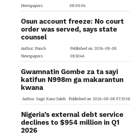
Newspapers
08:09:04
Osun account freeze: No court
order was served, says state
counsel
Author: Punch
Published on: 2026-08-08
Newspapers
08:10:46
Gwamnatin Gombe za ta sayi
katifun N998m ga makarantun
kwana
Author: Sagir Kano Saleh
Published on: 2026-08-08 07:25:58
Nigeria’s external debt service
declines to $954 million in Q1
2026