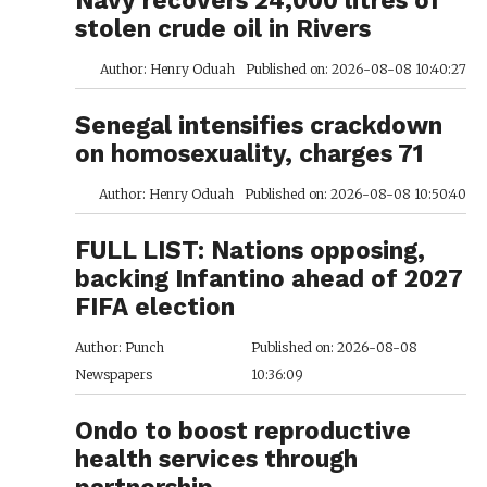
stolen crude oil in Rivers
Author: Henry Oduah
Published on: 2026-08-08 10:40:27
Senegal intensifies crackdown
on homosexuality, charges 71
Author: Henry Oduah
Published on: 2026-08-08 10:50:40
FULL LIST: Nations opposing,
backing Infantino ahead of 2027
FIFA election
Author: Punch
Published on: 2026-08-08
Newspapers
10:36:09
Ondo to boost reproductive
health services through
partnership