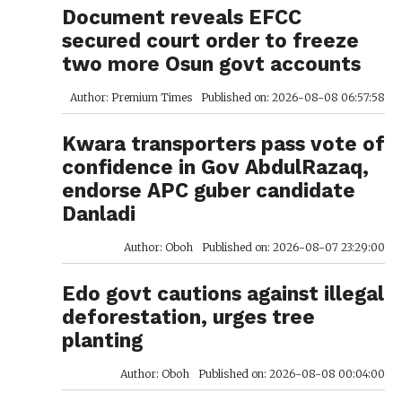
Document reveals EFCC
secured court order to freeze
two more Osun govt accounts
Author: Premium Times
Published on: 2026-08-08 06:57:58
Kwara transporters pass vote of
confidence in Gov AbdulRazaq,
endorse APC guber candidate
Danladi
Author: Oboh
Published on: 2026-08-07 23:29:00
Edo govt cautions against illegal
deforestation, urges tree
planting
Author: Oboh
Published on: 2026-08-08 00:04:00