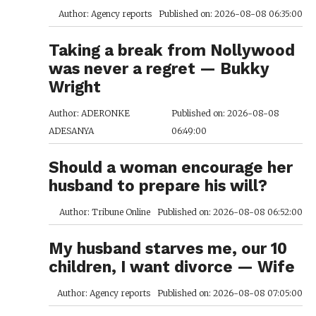
Author: Agency reports
Published on: 2026-08-08 06:35:00
Taking a break from Nollywood
was never a regret — Bukky
Wright
Author: ADERONKE
Published on: 2026-08-08
ADESANYA
06:49:00
Should a woman encourage her
husband to prepare his will?
Author: Tribune Online
Published on: 2026-08-08 06:52:00
My husband starves me, our 10
children, I want divorce — Wife
Author: Agency reports
Published on: 2026-08-08 07:05:00