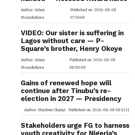
Author: Adam
Published on: 2026-08-08
Mosadioluwa
07:56:48
VIDEO: Our sister is suffering in
Lagos without care — P-
Square’s brother, Henry Okoye
Author: Adam
Published on: 2026-08-08
Mosadioluwa
08:00:00
Gains of renewed hope will
continue after Tinubu’s re-
election in 2027 — Presidency
Author: Muideen Olaniyi
Published on: 2026-08-08 08:52:11
Stakeholders urge FG to harness
youth creativity for Nigeria’s