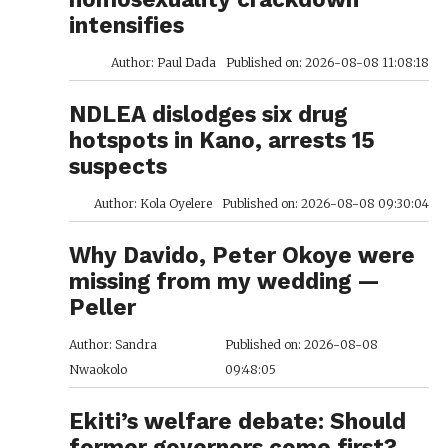
intensifies
Author: Paul Dada
Published on: 2026-08-08 11:08:18
NDLEA dislodges six drug
hotspots in Kano, arrests 15
suspects
Author: Kola Oyelere
Published on: 2026-08-08 09:30:04
Why Davido, Peter Okoye were
missing from my wedding —
Peller
Author: Sandra
Published on: 2026-08-08
Nwaokolo
09:48:05
Ekiti’s welfare debate: Should
former governors come first?