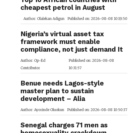
cheapest petrol in August
Author: Olalekan Adigun
Published on: 2026-08-08 10:19:50
Nigeria’s virtual asset tax
framework must enable
compliance, not just demand It
Author: Op-Ed
Published on: 2026-08-08
Contributor
10:31:57
Benue needs Lagos-style
master plan to sustain
development – Alia
Author: Ayorinde Oluokun
Published on: 2026-08-08 10:50:37
Senegal charges 71 men as
homosexuality crackdown