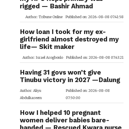
rigged — Bashir Ahmad
Author: Tribune Online
Published on: 2026-08-08 07:41:58
How loan I took for my ex-
girlfriend almost destroyed my
life— Skit maker
Author: Israel Arogbonlo
Published on: 2026-08-08 07:43:21
Having 31 govs won’t give
Tinubu victory in 2027 —Dalung
Author: Aliyu
Published on: 2026-08-08
Abdulkareem
07:50:00
How I helped 10 pregnant
women deliver babies bare-
handed — Rescued Kwara nurse