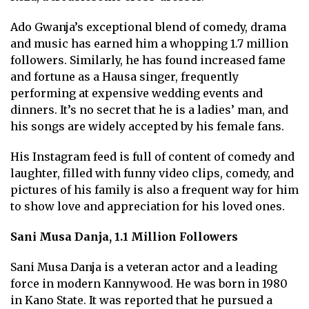
Ado Gwanja’s exceptional blend of comedy, drama
and music has earned him a whopping 1.7 million
followers. Similarly, he has found increased fame
and fortune as a Hausa singer, frequently
performing at expensive wedding events and
dinners. It’s no secret that he is a ladies’ man, and
his songs are widely accepted by his female fans.
His Instagram feed is full of content of comedy and
laughter, filled with funny video clips, comedy, and
pictures of his family is also a frequent way for him
to show love and appreciation for his loved ones.
Sani Musa Danja, 1.1 Million Followers
Sani Musa Danja is a veteran actor and a leading
force in modern Kannywood. He was born in 1980
in Kano State. It was reported that he pursued a