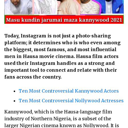
Today, Instagram is not just a photo-sharing
platform; it determines who is who even among
the biggest, most famous, and most influential
men in Hausa movie cinema. Hausa film actors
used their Instagram handles as a strong and
important tool to connect and relate with their
fans across the country.
Ten Most Controversial Kannywood Actors
Ten Most Controversial Nollywood Actresses
Kannywood, which is the Hausa-language film
industry of Northern Nigeria, is a subset of the
larger Nigerian cinema known as Nollywood. It is