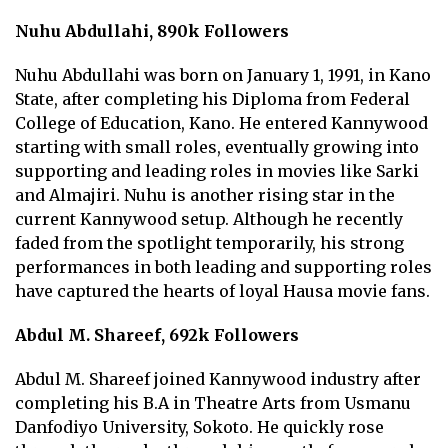
Nuhu Abdullahi, 890k Followers
Nuhu Abdullahi was born on January 1, 1991, in Kano
State, after completing his Diploma from Federal
College of Education, Kano. He entered Kannywood
starting with small roles, eventually growing into
supporting and leading roles in movies like Sarki
and Almajiri. Nuhu is another rising star in the
current Kannywood setup. Although he recently
faded from the spotlight temporarily, his strong
performances in both leading and supporting roles
have captured the hearts of loyal Hausa movie fans.
Abdul M. Shareef, 692k Followers
Abdul M. Shareef joined Kannywood industry after
completing his B.A in Theatre Arts from Usmanu
Danfodiyo University, Sokoto. He quickly rose