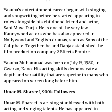
Yakubu’s entertainment career began with singing
and songwriting before he started appearing in
roles alongside his childhood friend and actor,
Sani Musa Danja. He is one of the very few
Kannywood actors who has also appeared in
Nollywood and English dramas, such as Sons of the
Caliphate. Together, he and Danja established the
film production company 2 Effects Empire.
Yakubu Muhammad was born on July 15, 1980, in
Gwarzo, Kano. His acting skills demonstrate a
depth and versatility that are superior to many who
appeared on screen long before him.
Umar M. Shareef, 900k Followers
Umar M. Shareef is a rising star blessed with both
acting and singing talents. He has appeared in