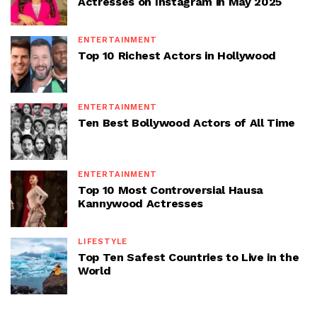
Actresses on Instagram in May 2025
ENTERTAINMENT
Top 10 Richest Actors in Hollywood
ENTERTAINMENT
Ten Best Bollywood Actors of All Time
ENTERTAINMENT
Top 10 Most Controversial Hausa
Kannywood Actresses
LIFESTYLE
Top Ten Safest Countries to Live in the
World