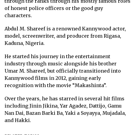
through the ranks through his mostly famous roles
of honest police officers or the good guy
characters.
Abdul M. Shareef is a renowned Kannywood actor,
model, screenwriter, and producer from Rigasa,
Kaduna, Nigeria.
He started his journey in the entertainment
industry through music alongside his brother
Umar M. Shareef, but officially transitioned into
Kannywood films in 2012, gaining early
recognition with the movie “Makashinta”.
Over the years, he has starred in several hit films
including Jinin Jikina, Yar Agadez, Dattijo, Gamu
Nan Dai, Bazan Barki Ba, Yaki a Soyayya, Mujadala,
and Hakki.