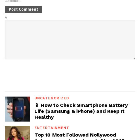
comment.
Δ
UNCATEGORIZED
📱 How to Check Smartphone Battery
Life (Samsung & iPhone) and Keep It
Healthy
ENTERTAINMENT
Top 10 Most Followed Nollywood