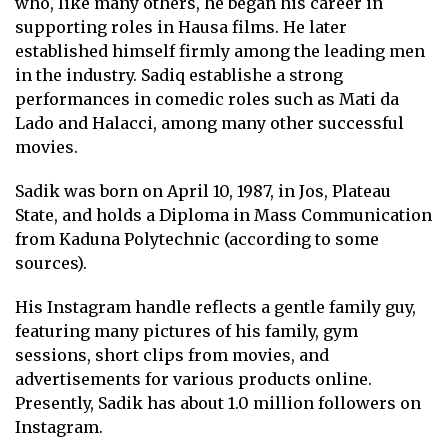
who, like many others, he began his career in
supporting roles in Hausa films. He later
established himself firmly among the leading men
in the industry. Sadiq establishe a strong
performances in comedic roles such as Mati da
Lado and Halacci, among many other successful
movies.
Sadik was born on April 10, 1987, in Jos, Plateau
State, and holds a Diploma in Mass Communication
from Kaduna Polytechnic (according to some
sources).
His Instagram handle reflects a gentle family guy,
featuring many pictures of his family, gym
sessions, short clips from movies, and
advertisements for various products online.
Presently, Sadik has about 1.0 million followers on
Instagram.