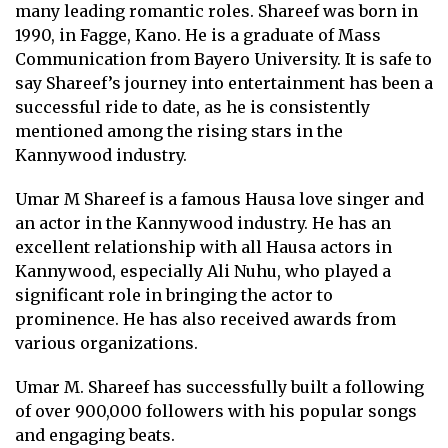
many leading romantic roles. Shareef was born in
1990, in Fagge, Kano. He is a graduate of Mass
Communication from Bayero University. It is safe to
say Shareef’s journey into entertainment has been a
successful ride to date, as he is consistently
mentioned among the rising stars in the
Kannywood industry.
Umar M Shareef is a famous Hausa love singer and
an actor in the Kannywood industry. He has an
excellent relationship with all Hausa actors in
Kannywood, especially Ali Nuhu, who played a
significant role in bringing the actor to
prominence. He has also received awards from
various organizations.
Umar M. Shareef has successfully built a following
of over 900,000 followers with his popular songs
and engaging beats.