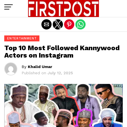
Exit mobile version
ENTERTAINMENT
Top 10 Most Followed Kannywood
Actors on Instagram
By
Khalid Umar
Published on
July 12, 2025