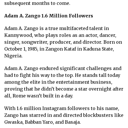
subsequent months to come.
Adam A. Zango 1.6 Million Followers
Adam A. Zango is a true multifaceted talent in
Kannywood, who plays roles as an actor, dancer,
singer, songwriter, producer, and director. Born on
October 1, 1985, in Zangon Kataf in Kaduna State,
Nigeria.
Adam A. Zango endured significant challenges and
had to fight his way to the top. He stands tall today
among the elite in the entertainment business,
proving that he didn’t become a star overnight after
all, Rome wasn’t built in a day.
With 1.6 million Instagram followers to his name,
Zango has starred in and directed blockbusters like
Gwaska, Babban Yaro, and Basaja.