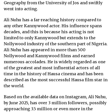
Geography from the University of Jos and swiftly
went into acting.
Ali Nuhu has a far-reaching history compared to
any other Kannywood actor. His influence spans
decades, and this is because his acting is not
limited to only Kannywood but extends to the
Nollywood industry of the southern part of Nigeria.
Ali Nuhu has appeared in more than 500
Nollywood and Kannywood films and earned
numerous accolades. He is widely regarded as one
of the greatest and most influential actors of all
time in the history of Hausa cinema and has been
described as the most successful Hausa film star in
the world.
Based on the available data on Instagram, Ali Nuhu,
by June 2025, has over 3 million followers, possibly
approaching 3.5 million or even more in the