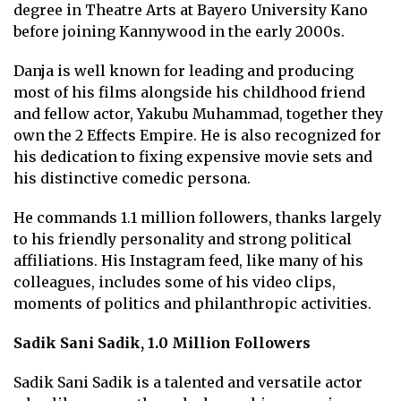
degree in Theatre Arts at Bayero University Kano
before joining Kannywood in the early 2000s.
Danja is well known for leading and producing
most of his films alongside his childhood friend
and fellow actor, Yakubu Muhammad, together they
own the 2 Effects Empire. He is also recognized for
his dedication to fixing expensive movie sets and
his distinctive comedic persona.
He commands 1.1 million followers, thanks largely
to his friendly personality and strong political
affiliations. His Instagram feed, like many of his
colleagues, includes some of his video clips,
moments of politics and philanthropic activities.
Sadik Sani Sadik, 1.0 Million Followers
Sadik Sani Sadik is a talented and versatile actor