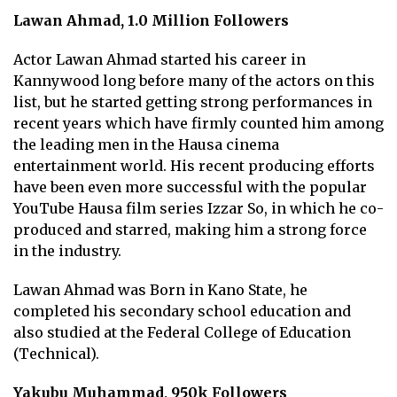
Lawan Ahmad, 1.0 Million Followers
Actor Lawan Ahmad started his career in
Kannywood long before many of the actors on this
list, but he started getting strong performances in
recent years which have firmly counted him among
the leading men in the Hausa cinema
entertainment world. His recent producing efforts
have been even more successful with the popular
YouTube Hausa film series Izzar So, in which he co-
produced and starred, making him a strong force
in the industry.
Lawan Ahmad was Born in Kano State, he
completed his secondary school education and
also studied at the Federal College of Education
(Technical).
Yakubu Muhammad, 950k Followers