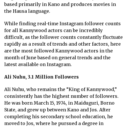
based primarily in Kano and produces movies in
the Hausa language.
While finding real-time Instagram follower counts
for all Kannywood actors can be incredibly
difficult, as the follower counts constantly fluctuate
rapidly as a result of trends and other factors, here
are the most followed Kannywood actors in the
month of June based on general trends and the
latest available on Instagram.
Ali Nuhu, 3.1 Million Followers
Ali Nuhu, who remains the “King of Kannywood,”
consistently has the highest number of followers.
He was born March 15, 1974, in Maiduguri, Borno
State, and grew up between Kano and Jos. After
completing his secondary school education, he
moved to Jos, where he pursued a degree in