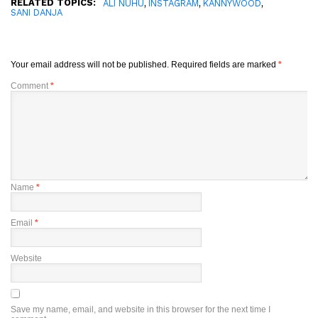
RELATED TOPICS:
,
,
,
ALI NUHU
INSTAGRAM
KANNYWOOD
SANI DANJA
Your email address will not be published.
Required fields are marked
*
Comment
*
Name
*
Email
*
Website
Save my name, email, and website in this browser for the next time I