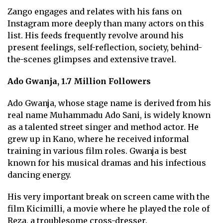
Zango engages and relates with his fans on
Instagram more deeply than many actors on this
list. His feeds frequently revolve around his
present feelings, self-reflection, society, behind-
the-scenes glimpses and extensive travel.
Ado Gwanja, 1.7 Million Followers
Ado Gwanja, whose stage name is derived from his
real name Muhammadu Ado Sani, is widely known
as a talented street singer and method actor. He
grew up in Kano, where he received informal
training in various film roles. Gwanja is best
known for his musical dramas and his infectious
dancing energy.
His very important break on screen came with the
film Kicimilli, a movie where he played the role of
Reza, a troublesome cross-dresser.