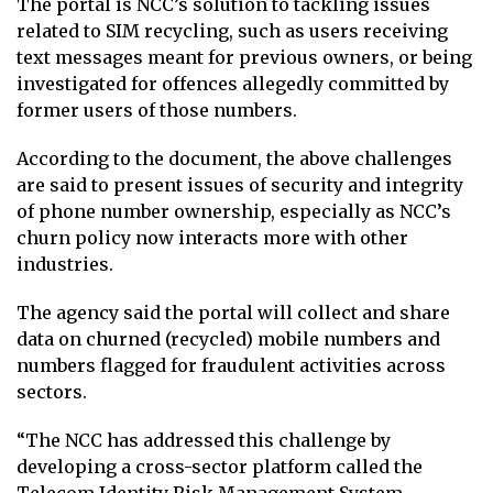
The portal is NCC’s solution to tackling issues
related to SIM recycling, such as users receiving
text messages meant for previous owners, or being
investigated for offences allegedly committed by
former users of those numbers.
According to the document, the above challenges
are said to present issues of security and integrity
of phone number ownership, especially as NCC’s
churn policy now interacts more with other
industries.
The agency said the portal will collect and share
data on churned (recycled) mobile numbers and
numbers flagged for fraudulent activities across
sectors.
“The NCC has addressed this challenge by
developing a cross-sector platform called the
Telecom Identity Risk Management System