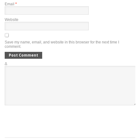
Email
*
Website
Save my name, email, and website in this browser for the next time I
comment.
Δ