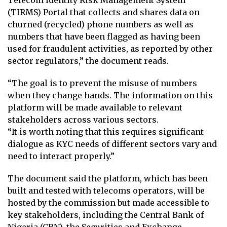
(TIRMS) Portal that collects and shares data on
churned (recycled) phone numbers as well as
numbers that have been flagged as having been
used for fraudulent activities, as reported by other
sector regulators,” the document reads.
“The goal is to prevent the misuse of numbers
when they change hands. The information on this
platform will be made available to relevant
stakeholders across various sectors.
“It is worth noting that this requires significant
dialogue as KYC needs of different sectors vary and
need to interact properly.”
The document said the platform, which has been
built and tested with telecoms operators, will be
hosted by the commission but made accessible to
key stakeholders, including the Central Bank of
Nigeria (CBN), the Securities and Exchange