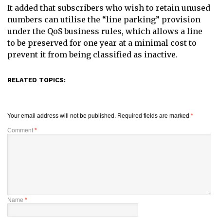
It added that subscribers who wish to retain unused
numbers can utilise the “line parking” provision
under the QoS business rules, which allows a line
to be preserved for one year at a minimal cost to
prevent it from being classified as inactive.
RELATED TOPICS:
Your email address will not be published.
Required fields are marked
*
Comment
*
Name
*