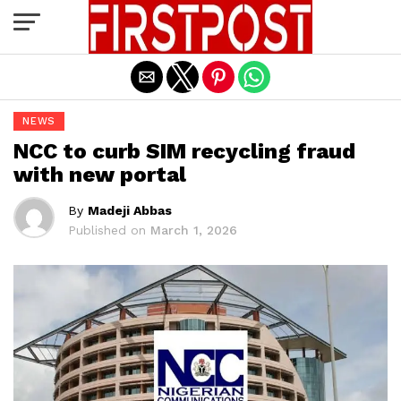
Exit mobile version
NEWS
NCC to curb SIM recycling fraud
with new portal
By
Madeji Abbas
Published on
March 1, 2026