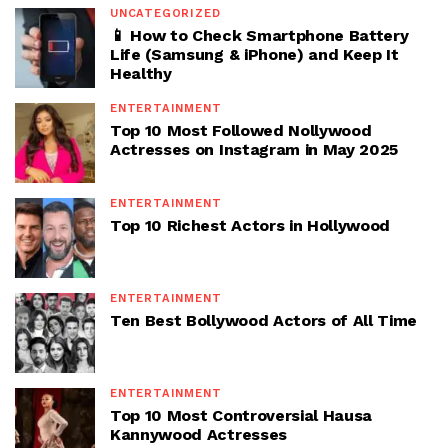
UNCATEGORIZED
📱 How to Check Smartphone Battery
Life (Samsung & iPhone) and Keep It
Healthy
ENTERTAINMENT
Top 10 Most Followed Nollywood
Actresses on Instagram in May 2025
ENTERTAINMENT
Top 10 Richest Actors in Hollywood
ENTERTAINMENT
Ten Best Bollywood Actors of All Time
ENTERTAINMENT
Top 10 Most Controversial Hausa
Kannywood Actresses