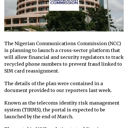
The Nigerian Communications Commission (NCC)
is planning to launch a cross-sector platform that
will allow financial and security regulators to track
recycled phone numbers to prevent fraud linked to
SIM card reassignment.
The details of the plan were contained in a
document provided to our reporters last week.
Known as the telecoms identity risk management
system (TIRMS), the portal is expected to be
launched by the end of March.