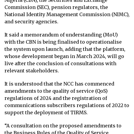
Commission (SEC), pension regulators, the
National Identity Management Commission (NIMC),
and security agencies.
It said a memorandum of understanding (MoU)
with the CBN is being finalised to operationalise
the system upon launch, adding that the platform,
whose development began in March 2024, will go
live after the conclusion of consultations with
relevant stakeholders.
It is understood that the NCC has commenced
amendments to the quality of service (QoS)
regulations of 2024 and the registration of
communications subscribers regulations of 2022 to
support the deployment of TIRMS.
“A consultation on the proposed amendments to
the Business Rules of the Quality of Service