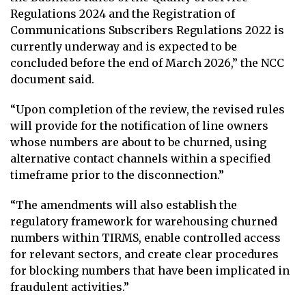
Regulations 2024 and the Registration of
Communications Subscribers Regulations 2022 is
currently underway and is expected to be
concluded before the end of March 2026,” the NCC
document said.
“Upon completion of the review, the revised rules
will provide for the notification of line owners
whose numbers are about to be churned, using
alternative contact channels within a specified
timeframe prior to the disconnection.”
“The amendments will also establish the
regulatory framework for warehousing churned
numbers within TIRMS, enable controlled access
for relevant sectors, and create clear procedures
for blocking numbers that have been implicated in
fraudulent activities.”