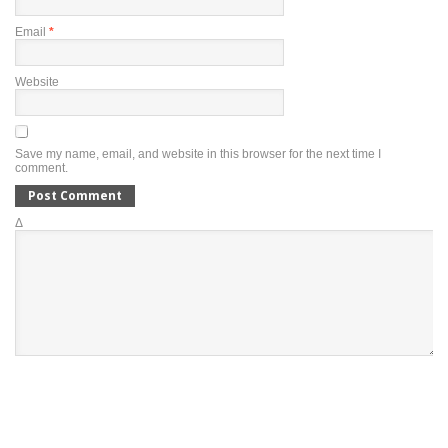
Email
*
Website
Save my name, email, and website in this browser for the next time I
comment.
Δ