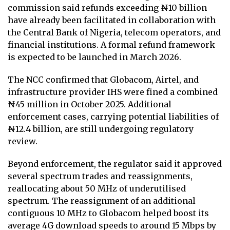
commission said refunds exceeding ₦10 billion
have already been facilitated in collaboration with
the Central Bank of Nigeria, telecom operators, and
financial institutions. A formal refund framework
is expected to be launched in March 2026.
The NCC confirmed that Globacom, Airtel, and
infrastructure provider IHS were fined a combined
₦45 million in October 2025. Additional
enforcement cases, carrying potential liabilities of
₦12.4 billion, are still undergoing regulatory
review.
Beyond enforcement, the regulator said it approved
several spectrum trades and reassignments,
reallocating about 50 MHz of underutilised
spectrum. The reassignment of an additional
contiguous 10 MHz to Globacom helped boost its
average 4G download speeds to around 15 Mbps by