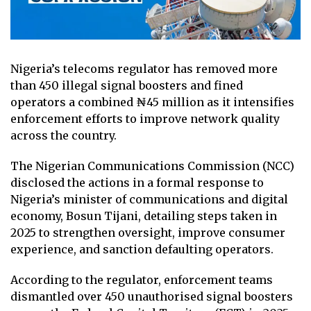
Nigeria’s telecoms regulator has removed more
than 450 illegal signal boosters and fined
operators a combined ₦45 million as it intensifies
enforcement efforts to improve network quality
across the country.
The Nigerian Communications Commission (NCC)
disclosed the actions in a formal response to
Nigeria’s minister of communications and digital
economy, Bosun Tijani, detailing steps taken in
2025 to strengthen oversight, improve consumer
experience, and sanction defaulting operators.
According to the regulator, enforcement teams
dismantled over 450 unauthorised signal boosters