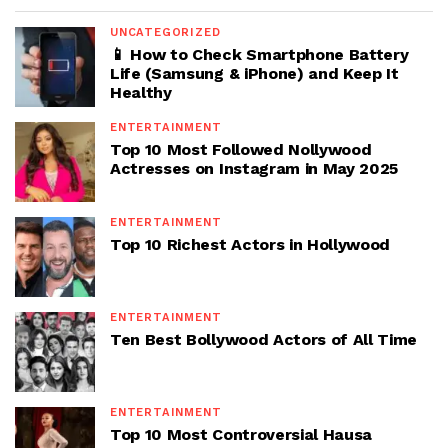
UNCATEGORIZED
📱 How to Check Smartphone Battery
Life (Samsung & iPhone) and Keep It
Healthy
ENTERTAINMENT
Top 10 Most Followed Nollywood
Actresses on Instagram in May 2025
ENTERTAINMENT
Top 10 Richest Actors in Hollywood
ENTERTAINMENT
Ten Best Bollywood Actors of All Time
ENTERTAINMENT
Top 10 Most Controversial Hausa