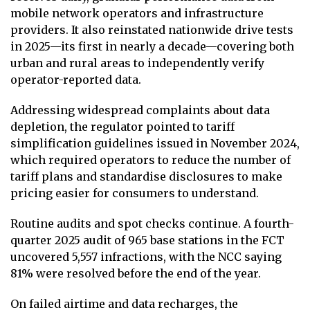
mobile network operators and infrastructure
providers. It also reinstated nationwide drive tests
in 2025—its first in nearly a decade—covering both
urban and rural areas to independently verify
operator-reported data.
Addressing widespread complaints about data
depletion, the regulator pointed to tariff
simplification guidelines issued in November 2024,
which required operators to reduce the number of
tariff plans and standardise disclosures to make
pricing easier for consumers to understand.
Routine audits and spot checks continue. A fourth-
quarter 2025 audit of 965 base stations in the FCT
uncovered 5,557 infractions, with the NCC saying
81% were resolved before the end of the year.
On failed airtime and data recharges, the