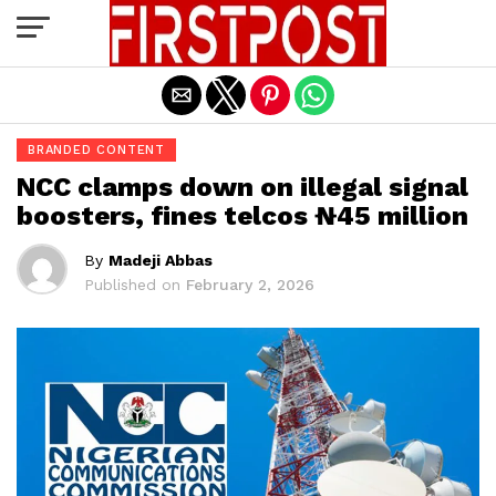
Exit mobile version
BRANDED CONTENT
NCC clamps down on illegal signal
boosters, fines telcos ₦45 million
By
Madeji Abbas
Published on
February 2, 2026