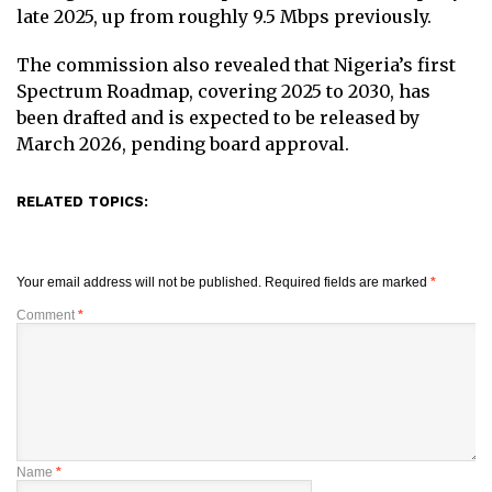
late 2025, up from roughly 9.5 Mbps previously.
The commission also revealed that Nigeria’s first
Spectrum Roadmap, covering 2025 to 2030, has
been drafted and is expected to be released by
March 2026, pending board approval.
RELATED TOPICS:
Your email address will not be published.
Required fields are marked
*
Comment
*
Name
*