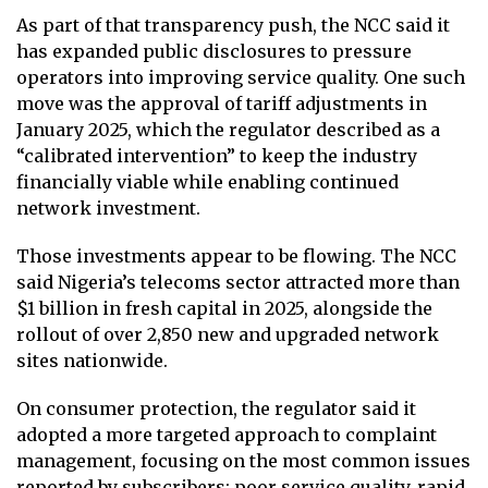
As part of that transparency push, the NCC said it
has expanded public disclosures to pressure
operators into improving service quality. One such
move was the approval of tariff adjustments in
January 2025, which the regulator described as a
“calibrated intervention” to keep the industry
financially viable while enabling continued
network investment.
Those investments appear to be flowing. The NCC
said Nigeria’s telecoms sector attracted more than
$1 billion in fresh capital in 2025, alongside the
rollout of over 2,850 new and upgraded network
sites nationwide.
On consumer protection, the regulator said it
adopted a more targeted approach to complaint
management, focusing on the most common issues
reported by subscribers: poor service quality, rapid