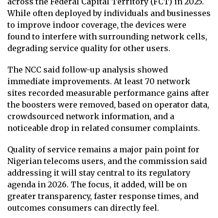
across the Federal Capital Territory (FCT) in 2025.
While often deployed by individuals and businesses
to improve indoor coverage, the devices were
found to interfere with surrounding network cells,
degrading service quality for other users.
The NCC said follow-up analysis showed
immediate improvements. At least 70 network
sites recorded measurable performance gains after
the boosters were removed, based on operator data,
crowdsourced network information, and a
noticeable drop in related consumer complaints.
Quality of service remains a major pain point for
Nigerian telecoms users, and the commission said
addressing it will stay central to its regulatory
agenda in 2026. The focus, it added, will be on
greater transparency, faster response times, and
outcomes consumers can directly feel.