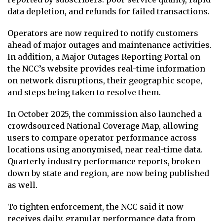
data depletion, and refunds for failed transactions.
Operators are now required to notify customers
ahead of major outages and maintenance activities.
In addition, a Major Outages Reporting Portal on
the NCC’s website provides real-time information
on network disruptions, their geographic scope,
and steps being taken to resolve them.
In October 2025, the commission also launched a
crowdsourced National Coverage Map, allowing
users to compare operator performance across
locations using anonymised, near real-time data.
Quarterly industry performance reports, broken
down by state and region, are now being published
as well.
To tighten enforcement, the NCC said it now
receives daily, granular performance data from