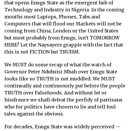
that opens Enugu State as the emergent hub of
Technology and Industry in Nigeria. In the coming
months most Laptops, Phones, Tabs and
Computers that will flood our Markets will not be
coming from China, London or the United States
but most probably from Enugu, isn’t TOMORROW
HERE? Let the Naysayers grapple with the fact that
this is not FICTION but TRUISM.
We MUST do some recap of what the watch of
Governor Peter Ndubuisi Mbah over Enugu State
looks like so TRUTH is not muddled. We MUST
continually and continuously put before the people
TRUTH over Falsehoods. And without let or
hindrance we shall defeat the perfidy of partisans
who for politics have chosen to lie and tell foul
tales against the obvious.
For decades, Enugu State was widely perceived —