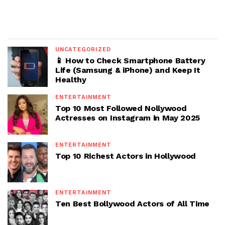
UNCATEGORIZED
📱 How to Check Smartphone Battery
Life (Samsung & iPhone) and Keep It
Healthy
ENTERTAINMENT
Top 10 Most Followed Nollywood
Actresses on Instagram in May 2025
ENTERTAINMENT
Top 10 Richest Actors in Hollywood
ENTERTAINMENT
Ten Best Bollywood Actors of All Time