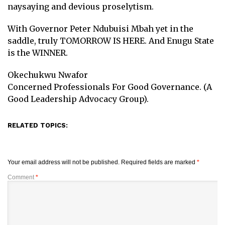
naysaying and devious proselytism.
With Governor Peter Ndubuisi Mbah yet in the
saddle, truly TOMORROW IS HERE. And Enugu State
is the WINNER.
Okechukwu Nwafor
Concerned Professionals For Good Governance. (A
Good Leadership Advocacy Group).
RELATED TOPICS:
Your email address will not be published.
Required fields are marked
*
Comment
*