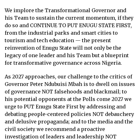
We implore the Transformational Governor and
his Team to sustain the current momentum, if they
do so and CONTINUE TO PUT ENUGU STATE FIRST,
from the industrial parks and smart cities to
tourism and tech education — the present
reinvention of Enugu State will not only be the
legacy of one leader and his Team but a blueprint
for transformative governance across Nigeria.
As 2027 approaches, our challenge to the critics of
Governor Peter Ndubuisi Mbah is to dwell on issues
of governance NOT falsehoods and blackmail; to
his potential opponents at the Polls come 2027 we
urge to PUT Enugu State First by addressing and
debating people-centered policies NOT debauchery
and delusive propaganda; and to the media and the
civil society we recommend a proactive
investigation of leaders and leadership NOT