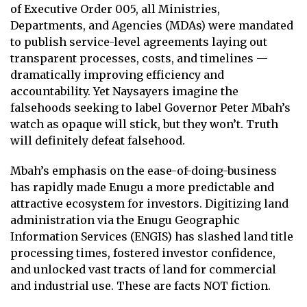
of Executive Order 005, all Ministries,
Departments, and Agencies (MDAs) were mandated
to publish service-level agreements laying out
transparent processes, costs, and timelines —
dramatically improving efficiency and
accountability. Yet Naysayers imagine the
falsehoods seeking to label Governor Peter Mbah’s
watch as opaque will stick, but they won’t. Truth
will definitely defeat falsehood.
Mbah’s emphasis on the ease-of-doing-business
has rapidly made Enugu a more predictable and
attractive ecosystem for investors. Digitizing land
administration via the Enugu Geographic
Information Services (ENGIS) has slashed land title
processing times, fostered investor confidence,
and unlocked vast tracts of land for commercial
and industrial use. These are facts NOT fiction.