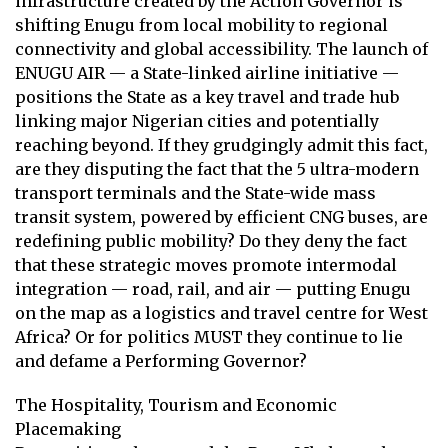
infrastructure created by the Action Governor is
shifting Enugu from local mobility to regional
connectivity and global accessibility. The launch of
ENUGU AIR — a State-linked airline initiative —
positions the State as a key travel and trade hub
linking major Nigerian cities and potentially
reaching beyond. If they grudgingly admit this fact,
are they disputing the fact that the 5 ultra-modern
transport terminals and the State-wide mass
transit system, powered by efficient CNG buses, are
redefining public mobility? Do they deny the fact
that these strategic moves promote intermodal
integration — road, rail, and air — putting Enugu
on the map as a logistics and travel centre for West
Africa? Or for politics MUST they continue to lie
and defame a Performing Governor?
The Hospitality, Tourism and Economic
Placemaking