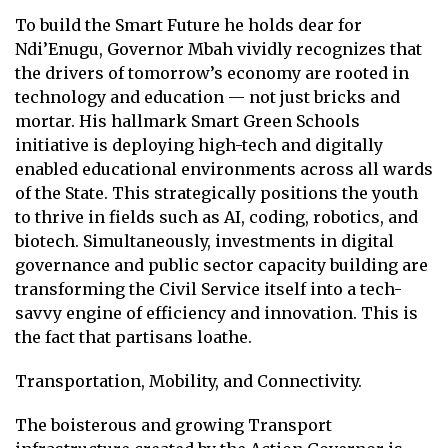
To build the Smart Future he holds dear for
Ndi’Enugu, Governor Mbah vividly recognizes that
the drivers of tomorrow’s economy are rooted in
technology and education — not just bricks and
mortar. His hallmark Smart Green Schools
initiative is deploying high-tech and digitally
enabled educational environments across all wards
of the State. This strategically positions the youth
to thrive in fields such as AI, coding, robotics, and
biotech. Simultaneously, investments in digital
governance and public sector capacity building are
transforming the Civil Service itself into a tech-
savvy engine of efficiency and innovation. This is
the fact that partisans loathe.
Transportation, Mobility, and Connectivity.
The boisterous and growing Transport