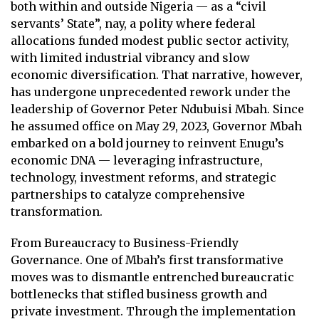
both within and outside Nigeria — as a “civil
servants’ State”, nay, a polity where federal
allocations funded modest public sector activity,
with limited industrial vibrancy and slow
economic diversification. That narrative, however,
has undergone unprecedented rework under the
leadership of Governor Peter Ndubuisi Mbah. Since
he assumed office on May 29, 2023, Governor Mbah
embarked on a bold journey to reinvent Enugu’s
economic DNA — leveraging infrastructure,
technology, investment reforms, and strategic
partnerships to catalyze comprehensive
transformation.
From Bureaucracy to Business-Friendly
Governance. One of Mbah’s first transformative
moves was to dismantle entrenched bureaucratic
bottlenecks that stifled business growth and
private investment. Through the implementation