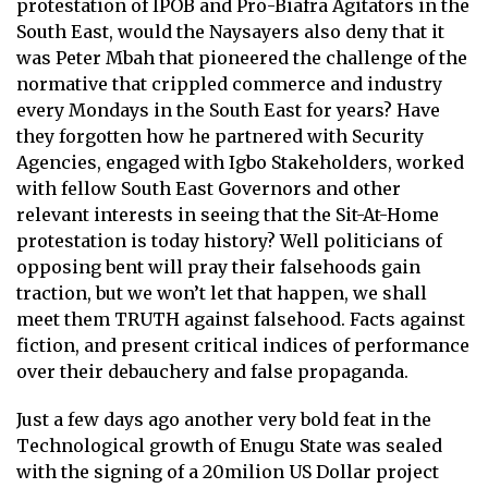
protestation of IPOB and Pro-Biafra Agitators in the
South East, would the Naysayers also deny that it
was Peter Mbah that pioneered the challenge of the
normative that crippled commerce and industry
every Mondays in the South East for years? Have
they forgotten how he partnered with Security
Agencies, engaged with Igbo Stakeholders, worked
with fellow South East Governors and other
relevant interests in seeing that the Sit-At-Home
protestation is today history? Well politicians of
opposing bent will pray their falsehoods gain
traction, but we won’t let that happen, we shall
meet them TRUTH against falsehood. Facts against
fiction, and present critical indices of performance
over their debauchery and false propaganda.
Just a few days ago another very bold feat in the
Technological growth of Enugu State was sealed
with the signing of a 20milion US Dollar project