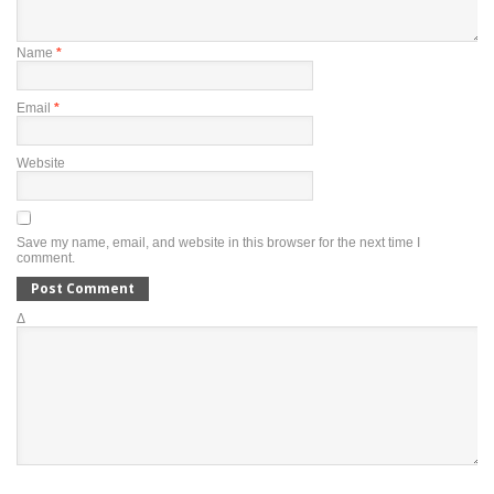
Name
*
Email
*
Website
Save my name, email, and website in this browser for the next time I
comment.
Δ