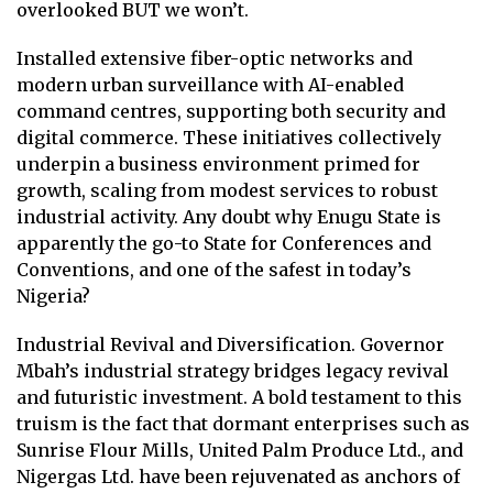
overlooked BUT we won’t.
Installed extensive fiber-optic networks and
modern urban surveillance with AI-enabled
command centres, supporting both security and
digital commerce. These initiatives collectively
underpin a business environment primed for
growth, scaling from modest services to robust
industrial activity. Any doubt why Enugu State is
apparently the go-to State for Conferences and
Conventions, and one of the safest in today’s
Nigeria?
Industrial Revival and Diversification. Governor
Mbah’s industrial strategy bridges legacy revival
and futuristic investment. A bold testament to this
truism is the fact that dormant enterprises such as
Sunrise Flour Mills, United Palm Produce Ltd., and
Nigergas Ltd. have been rejuvenated as anchors of