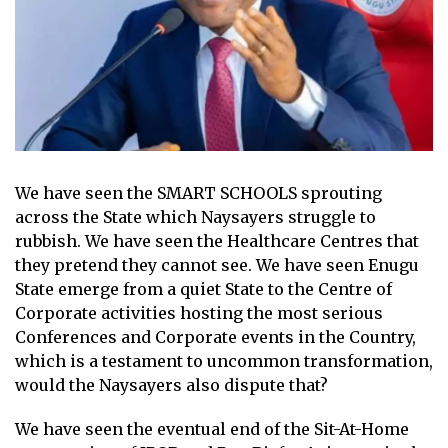
We have seen the SMART SCHOOLS sprouting
across the State which Naysayers struggle to
rubbish. We have seen the Healthcare Centres that
they pretend they cannot see. We have seen Enugu
State emerge from a quiet State to the Centre of
Corporate activities hosting the most serious
Conferences and Corporate events in the Country,
which is a testament to uncommon transformation,
would the Naysayers also dispute that?
We have seen the eventual end of the Sit-At-Home