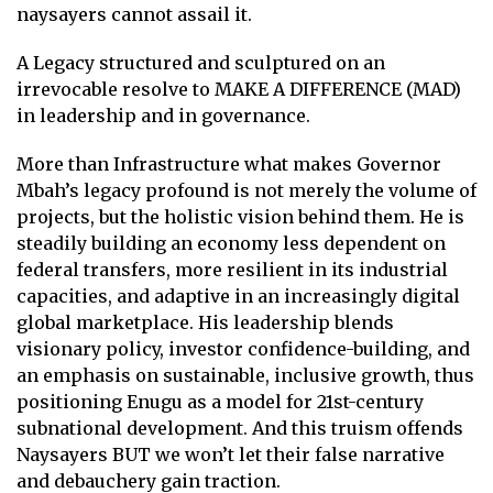
naysayers cannot assail it.
A Legacy structured and sculptured on an
irrevocable resolve to MAKE A DIFFERENCE (MAD)
in leadership and in governance.
More than Infrastructure what makes Governor
Mbah’s legacy profound is not merely the volume of
projects, but the holistic vision behind them. He is
steadily building an economy less dependent on
federal transfers, more resilient in its industrial
capacities, and adaptive in an increasingly digital
global marketplace. His leadership blends
visionary policy, investor confidence-building, and
an emphasis on sustainable, inclusive growth, thus
positioning Enugu as a model for 21st-century
subnational development. And this truism offends
Naysayers BUT we won’t let their false narrative
and debauchery gain traction.