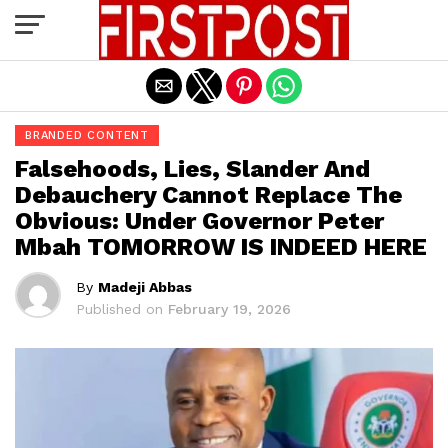
Exit mobile version
BRANDED CONTENT
Falsehoods, Lies, Slander And
Debauchery Cannot Replace The
Obvious: Under Governor Peter
Mbah TOMORROW IS INDEED HERE
By
Madeji Abbas
Published on
February 19, 2026