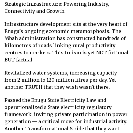
Strategic Infrastructure: Powering Industry,
Connectivity and Growth.
Infrastructure development sits at the very heart of
Enugu’s ongoing economic metamorphosis. The
Mbah administration has constructed hundreds of
kilometres of roads linking rural productivity
centres to markets. This truism is yet NOT fictional
BUT factual.
Revitalized water systems, increasing capacity
from 2 million to 120 million litres per day. Yet
another TRUTH that they wish wasn’t there.
Passed the Enugu State Electricity Law and
operationalized a State electricity regulatory
framework, inviting private participation in power
generation — a critical move for industrial activity.
Another Transformational Stride that they want