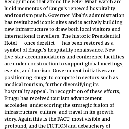
Recognitions that attend the Peter Mbah watch are
lucid mementos of Enugu’s renewed hospitality
and tourism push. Governor Mbah’s administration
has revitalized iconic sites and is actively building
new infrastructure to draw both local visitors and
international travellers. The historic Presidential
Hotel — once derelict — has been restored as a
symbol of Enugu’s hospitality renaissance. New
five-star accommodations and conference facilities
are under construction to support global meetings,
events, and tourism. Government initiatives are
positioning Enugu to compete in sectors such as
medical tourism, further diversifying its
hospitality appeal. In recognition of these efforts,
Enugu has received tourism advancement
accolades, underscoring the strategic fusion of
infrastructure, culture, and travel in its growth
story. Again this is the FACT, most visible and
profound, and the FICTION and debauchery of