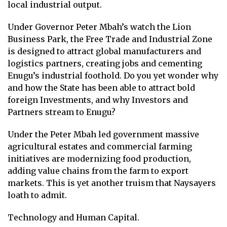
local industrial output.
Under Governor Peter Mbah’s watch the Lion
Business Park, the Free Trade and Industrial Zone
is designed to attract global manufacturers and
logistics partners, creating jobs and cementing
Enugu’s industrial foothold. Do you yet wonder why
and how the State has been able to attract bold
foreign Investments, and why Investors and
Partners stream to Enugu?
Under the Peter Mbah led government massive
agricultural estates and commercial farming
initiatives are modernizing food production,
adding value chains from the farm to export
markets. This is yet another truism that Naysayers
loath to admit.
Technology and Human Capital.