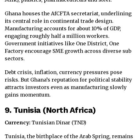
Ghana houses the AfCFTA secretariat, underlining
its central role in continental trade design.
Manufacturing accounts for about 10% of GDP,
engaging roughly half a million workers.
Government initiatives like One District, One
Factory encourage SME growth across diverse sub
sectors.
Debt crisis, inflation, currency pressures pose
risks. But Ghana’s reputation for political stability
attracts investors even as manufacturing slowly
gains momentum.
9. Tunisia (North Africa)
Currency:
Tunisian Dinar (TND)
Tunisia, the birthplace of the Arab Spring, remains