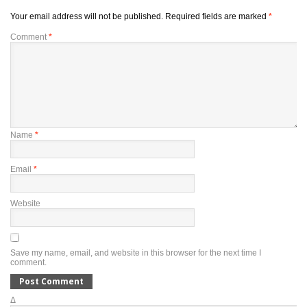
Your email address will not be published.
Required fields are marked
*
Comment
*
Name
*
Email
*
Website
Save my name, email, and website in this browser for the next time I
comment.
Δ