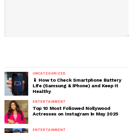
UNCATEGORIZED
📱 How to Check Smartphone Battery
Life (Samsung & iPhone) and Keep It
Healthy
ENTERTAINMENT
Top 10 Most Followed Nollywood
Actresses on Instagram in May 2025
ENTERTAINMENT