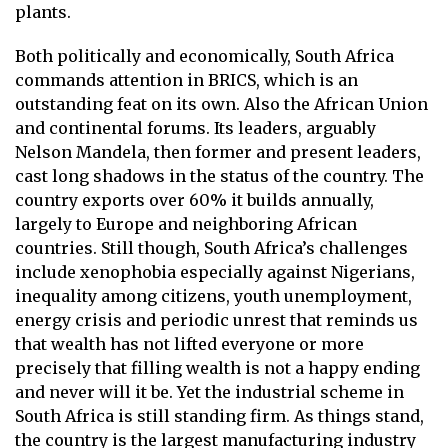
plants.
Both politically and economically, South Africa
commands attention in BRICS, which is an
outstanding feat on its own. Also the African Union
and continental forums. Its leaders, arguably
Nelson Mandela, then former and present leaders,
cast long shadows in the status of the country. The
country exports over 60% it builds annually,
largely to Europe and neighboring African
countries. Still though, South Africa’s challenges
include xenophobia especially against Nigerians,
inequality among citizens, youth unemployment,
energy crisis and periodic unrest that reminds us
that wealth has not lifted everyone or more
precisely that filling wealth is not a happy ending
and never will it be. Yet the industrial scheme in
South Africa is still standing firm. As things stand,
the country is the largest manufacturing industry