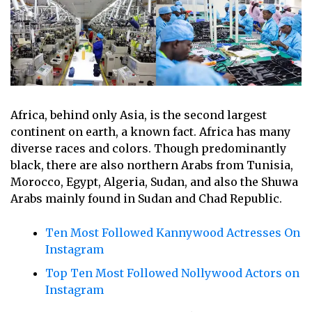
Africa, behind only Asia, is the second largest
continent on earth, a known fact. Africa has many
diverse races and colors. Though predominantly
black, there are also northern Arabs from Tunisia,
Morocco, Egypt, Algeria, Sudan, and also the Shuwa
Arabs mainly found in Sudan and Chad Republic.
Ten Most Followed Kannywood Actresses On
Instagram
Top Ten Most Followed Nollywood Actors on
Instagram