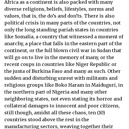
Africa as a continent is also packed with many
diverse religions, beliefs, lifestyles, norms and
values, that is, the do’s and don’ts. There is also
political crisis in many parts of the countries, not
only the long standing pariah states in countries
like Somalia, a country that witnessed a moment of
anarchy, a place that falls in the eastern part of the
continent, or the full blown civil war in Sudan that
will go on to live in the memory of many, or the
recent coups in countries like Niger Republic or
the junta of Burkina Faso and many as such.
Other
sudden and disturbing unrest with militants and
religious groups like Boko Haram in Maiduguri, in
the northern part of Nigeria and many other
neighboring states, not even stating its horror and
collateral damages to innocent and poor citizens,
still though, amidst all these chaos, ten (10)
countries stood above the rest in the
manufacturing sectors, weaving together their