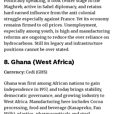
Politically speaking, it took center stage in the
Maghreb, active in Sahel diplomacy, and retains
hard earned influence from the anti colonial
struggle especially against France. Yet its economy
remains firmed to oil prices. Unemployment,
especially among youth, is high and manufacturing
reforms are ongoing to reduce the over reliance on
hydrocarbons. Still its legacy and infrastructure
positions cannot be over stated.
8. Ghana (West Africa)
Currency:
Cedi (GHS)
Ghana was first among African nations to gain
independence in 1957, and today brings stability,
democratic governance, and growing industry to
West Africa. Manufacturing here includes Cocoa
processing, food and beverage (Kasapreko, Fan
Milk), plastics, pharmaceuticals and steel.