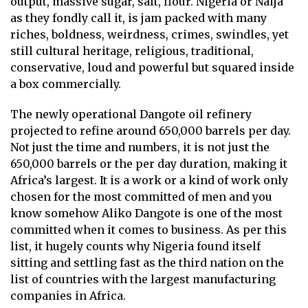
output, massive sugar, salt, flour. Nigeria or Naija
as they fondly call it, is jam packed with many
riches, boldness, weirdness, crimes, swindles, yet
still cultural heritage, religious, traditional,
conservative, loud and powerful but squared inside
a box commercially.
The newly operational Dangote oil refinery
projected to refine around 650,000 barrels per day.
Not just the time and numbers, it is not just the
650,000 barrels or the per day duration, making it
Africa’s largest. It is a work or a kind of work only
chosen for the most committed of men and you
know somehow Aliko Dangote is one of the most
committed when it comes to business. As per this
list, it hugely counts why Nigeria found itself
sitting and settling fast as the third nation on the
list of countries with the largest manufacturing
companies in Africa.