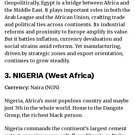
Geopolitically, Egypt is a bridge between Africa and
the Middle East. It plays important roles in both the
Arab League and the African Union, crafting trade
and political ties across continents. Its industrial
reforms and proximity to Europe amplify its value.
But it battles inflation, currency devaluation and
social strains amid reforms. Yet manufacturing,
driven by strategic zones and export orientation,
continues to grow steadily.
3. NIGERIA (West Africa)
Currency:
Naira (NGN)
Nigeria, Africa’s most populous country and maybe
just 7th in the whole world. Home to the Dangote
Group, the richest black person.
Nigeria commands the continent’s largest cement