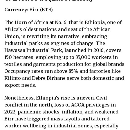
Currency:
Birr (ETB)
The Horn of Africa at No. 6, that is Ethiopia, one of
Africa’s oldest nations and seat of the African
Union, is rewriting its narrative, embracing
industrial parks as engines of change. The
Hawassa Industrial Park, launched in 2016, covers
150 hectares, employing up to 35,000 workers in
textiles and garments production for global brands.
Occupancy rates run above 85% and factories like
Kilinto and Debre Birhane serve both domestic and
export needs.
Nonetheless, Ethiopia’s rise is uneven. Civil
conflict in the north, loss of AGOA privileges in
2022, pandemic shocks, inflation, and weakened
Birr have triggered mass layoffs and tattered
worker wellbeing in industrial zones, especially