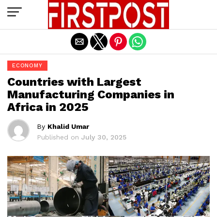
Exit mobile version
ECONOMY
Countries with Largest
Manufacturing Companies in
Africa in 2025
By
Khalid Umar
Published on
July 30, 2025