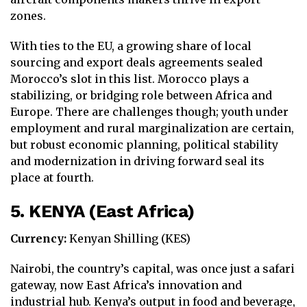
zones.
With ties to the EU, a growing share of local
sourcing and export deals agreements sealed
Morocco’s slot in this list. Morocco plays a
stabilizing, or bridging role between Africa and
Europe. There are challenges though; youth under
employment and rural marginalization are certain,
but robust economic planning, political stability
and modernization in driving forward seal its
place at fourth.
5. KENYA (East Africa)
Currency:
Kenyan Shilling (KES)
Nairobi, the country’s capital, was once just a safari
gateway, now East Africa’s innovation and
industrial hub. Kenya’s output in food and beverage,