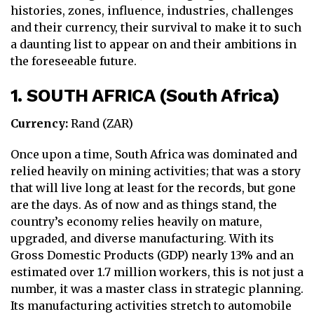
histories, zones, influence, industries, challenges
and their currency, their survival to make it to such
a daunting list to appear on and their ambitions in
the foreseeable future.
1. SOUTH AFRICA (South Africa)
Currency:
Rand (ZAR)
Once upon a time, South Africa was dominated and
relied heavily on mining activities; that was a story
that will live long at least for the records, but gone
are the days. As of now and as things stand, the
country’s economy relies heavily on mature,
upgraded, and diverse manufacturing. With its
Gross Domestic Products (GDP) nearly 13% and an
estimated over 1.7 million workers, this is not just a
number, it was a master class in strategic planning.
Its manufacturing activities stretch to automobile