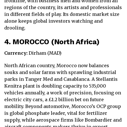
frontline, with business men and women from all
regions of the country, its artists and professionals
in different fields of play. Its domestic market size
alone keeps global investors watching and
drooling.
4. MOROCCO (North Africa)
Currency:
Dirham (MAD)
North African country, Morocco now balances
souks and solar farms with sprawling industrial
parks in Tanger Med and Casablanca. A Stellantis
Kenitra plant is doubling capacity to 535,000
vehicles annually, a work of precision, focusing on
electric city cars, a £1.2 billion bet on future
mobility. Beyond automotive, Morocco’s OCP group
is global phosphate leader, vital for fertilizer
supply, while aerospace firms like Bombardier and
aircraft components makers thrive in export