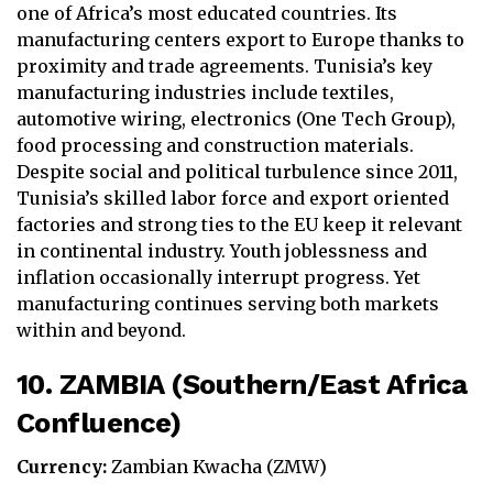
one of Africa’s most educated countries. Its
manufacturing centers export to Europe thanks to
proximity and trade agreements. Tunisia’s key
manufacturing industries include textiles,
automotive wiring, electronics (One Tech Group),
food processing and construction materials.
Despite social and political turbulence since 2011,
Tunisia’s skilled labor force and export oriented
factories and strong ties to the EU keep it relevant
in continental industry. Youth joblessness and
inflation occasionally interrupt progress. Yet
manufacturing continues serving both markets
within and beyond.
10. ZAMBIA (Southern/East Africa
Confluence)
Currency:
Zambian Kwacha (ZMW)