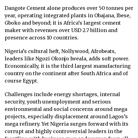
Dangote Cement alone produces over 50 tonnes per
year, operating integrated plants in Obajana, Ibese,
Gboko and beyond; it is Africa’s largest cement
maker with revenues over USD 2.7 billion and
presence across 10 countries.
Nigeria’s cultural heft, Nollywood, Afrobeats,
leaders like Ngozi Okonjo Iweala, adds soft power.
Economically, it is the third largest manufacturing
country on the continent after South Africa and of
course Egypt.
Challenges include energy shortages, internal
security, youth unemployment and serious
environmental and social concerns around mega
projects, especially displacement around Lagos’s
mega refinery. Yet Nigeria surges forward with its
corrupt and highly controversial leaders in the