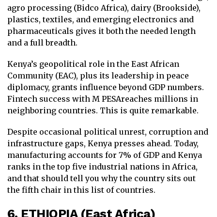
agro processing (Bidco Africa), dairy (Brookside),
plastics, textiles, and emerging electronics and
pharmaceuticals gives it both the needed length
and a full breadth.
Kenya’s geopolitical role in the East African
Community (EAC), plus its leadership in peace
diplomacy, grants influence beyond GDP numbers.
Fintech success with M PESAreaches millions in
neighboring countries. This is quite remarkable.
Despite occasional political unrest, corruption and
infrastructure gaps, Kenya presses ahead. Today,
manufacturing accounts for 7% of GDP and Kenya
ranks in the top five industrial nations in Africa,
and that should tell you why the country sits out
the fifth chair in this list of countries.
6. ETHIOPIA (East Africa)