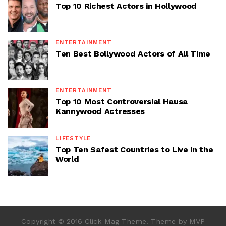
Top 10 Richest Actors in Hollywood
ENTERTAINMENT
Ten Best Bollywood Actors of All Time
ENTERTAINMENT
Top 10 Most Controversial Hausa
Kannywood Actresses
LIFESTYLE
Top Ten Safest Countries to Live in the
World
Copyright © 2016 Click Mag Theme. Theme by MVP