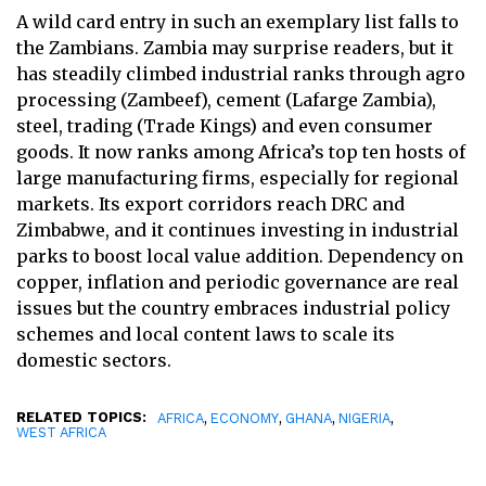
A wild card entry in such an exemplary list falls to
the Zambians. Zambia may surprise readers, but it
has steadily climbed industrial ranks through agro
processing (Zambeef), cement (Lafarge Zambia),
steel, trading (Trade Kings) and even consumer
goods. It now ranks among Africa’s top ten hosts of
large manufacturing firms, especially for regional
markets. Its export corridors reach DRC and
Zimbabwe, and it continues investing in industrial
parks to boost local value addition. Dependency on
copper, inflation and periodic governance are real
issues but the country embraces industrial policy
schemes and local content laws to scale its
domestic sectors.
RELATED TOPICS:
,
,
,
,
AFRICA
ECONOMY
GHANA
NIGERIA
WEST AFRICA