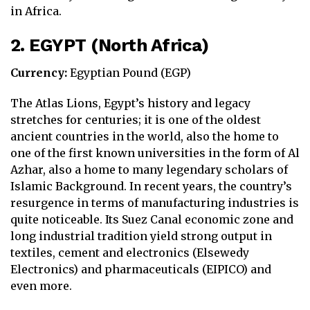
in Africa.
2. EGYPT (North Africa)
Currency:
Egyptian Pound (EGP)
The Atlas Lions, Egypt’s history and legacy
stretches for centuries; it is one of the oldest
ancient countries in the world, also the home to
one of the first known universities in the form of Al
Azhar, also a home to many legendary scholars of
Islamic Background. In recent years, the country’s
resurgence in terms of manufacturing industries is
quite noticeable. Its Suez Canal economic zone and
long industrial tradition yield strong output in
textiles, cement and electronics (Elsewedy
Electronics) and pharmaceuticals (EIPICO) and
even more.