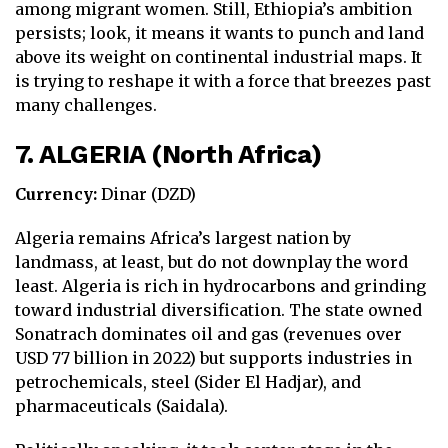
among migrant women. Still, Ethiopia’s ambition
persists; look, it means it wants to punch and land
above its weight on continental industrial maps. It
is trying to reshape it with a force that breezes past
many challenges.
7. ALGERIA (North Africa)
Currency:
Dinar (DZD)
Algeria remains Africa’s largest nation by
landmass, at least, but do not downplay the word
least. Algeria is rich in hydrocarbons and grinding
toward industrial diversification. The state owned
Sonatrach dominates oil and gas (revenues over
USD 77 billion in 2022) but supports industries in
petrochemicals, steel (Sider El Hadjar), and
pharmaceuticals (Saidala).