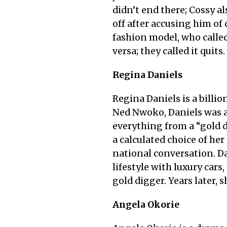
didn’t end there; Cossy 
off after accusing him o
fashion model, who called
versa; they called it quits
Regina Daniels
Regina Daniels is a billio
Ned Nwoko, Daniels was a 
everything from a “gold d
a calculated choice of her
national conversation. Da
lifestyle with luxury cars
gold digger. Years later, s
Angela Okorie