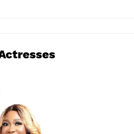
 Actresses