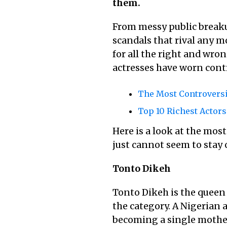
them.
From messy public breaku
scandals that rival any 
for all the right and wro
actresses have worn contr
The Most Controversi
Top 10 Richest Actor
Here is a look at the mos
just cannot seem to stay o
Tonto Dikeh
Tonto Dikeh is the queen 
the category. A Nigerian a
becoming a single mother,