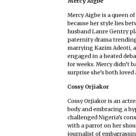
Mercy Aigbe
Mercy Aigbe is a queen of
because her style lies be
husband Lanre Gentry play
paternity drama trending 
marrying Kazim Adeoti, a 
engaged in a heated deba
for weeks. Mercy didn’t ba
surprise she’s both loved
Cossy Orjiakor
Cossy Orjiakor is an actr
body and embracing a hyp
challenged Nigeria’s conse
with a parrot on her shou
journalist of embarrass