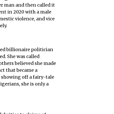
r man and then called it
nt in 2020 with a male
estic violence, and vice
ely.
ed billionaire politician
ed. She was called
 others believed she made
fact that became a
 showing off a fairy-tale
igerians, she is only a