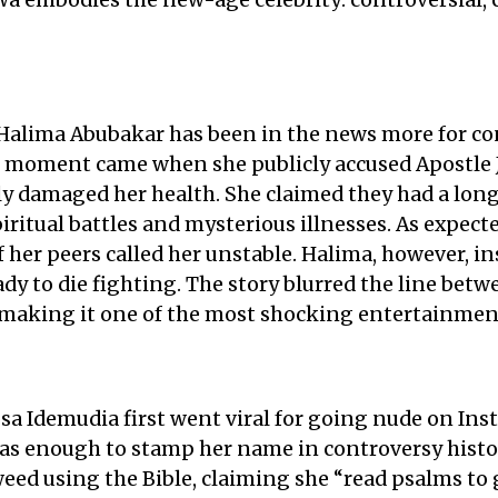
a embodies the new-age celebrity: controversial, 
Halima Abubakar has been in the news more for co
ve moment came when she publicly accused Apostle 
ly damaged her health. She claimed they had a long 
piritual battles and mysterious illnesses. As expect
 her peers called her unstable. Halima, however, in
ady to die fighting. The story blurred the line be
, making it one of the most shocking entertainment
a Idemudia first went viral for going nude on Inst
as enough to stamp her name in controversy histor
ed using the Bible, claiming she “read psalms to g