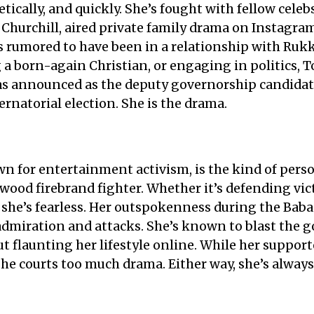
etically, and quickly. She’s fought with fellow cele
Churchill, aired private family drama on Instagram
s rumored to have been in a relationship with Rukk
 a born-again Christian, or engaging in politics,
was announced as the deputy governorship candidat
ernatorial election. She is the drama.
own for entertainment activism, is the kind of pe
ywood firebrand fighter. Whether it’s defending vic
 she’s fearless. Her outspokenness during the Baba 
admiration and attacks. She’s known to blast the g
out flaunting her lifestyle online. While her suppor
 she courts too much drama. Either way, she’s always