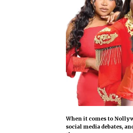
When it comes to Nollywo
social media debates, an