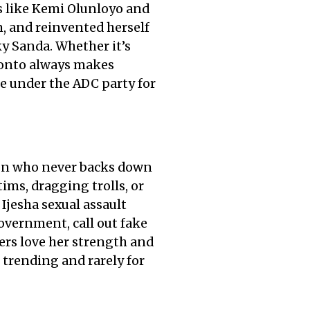
bs like Kemi Olunloyo and
, and reinvented herself
y Sanda. Whether it’s
 Tonto always makes
e under the ADC party for
rson who never backs down
tims, dragging trolls, or
Ijesha sexual assault
overnment, call out fake
ters love her strength and
 trending and rarely for