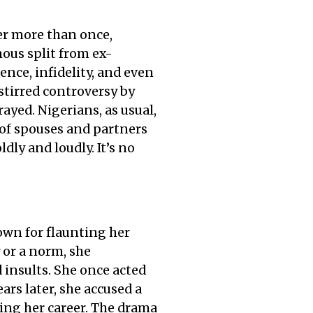
ter more than once,
mous split from ex-
nce, infidelity, and even
stirred controversy by
ayed. Nigerians, as usual,
of spouses and partners
dly and loudly. It’s no
own for flaunting her
 or a norm, she
d insults. She once acted
ars later, she accused a
ng her career. The drama