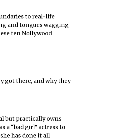
ndaries to real-life
ring and tongues wagging
these ten Nollywood
ey got there, and why they
al but practically owns
s a “bad girl” actress to
she has done it all