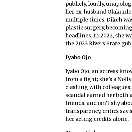
publicly, loudly, unapolog
her ex-husband Olakunle 
multiple times. Dikeh wa
plastic surgery, becoming
headlines. In 2022, she 
the 2023 Rivers State gub
Iyabo Ojo
Iyabo Ojo, an actress kn
from a fight; she’s a Noll
clashing with colleagues,
scandal earned her both 
friends, and isn’t shy ab
transparency, critics say
her acting credits alone.