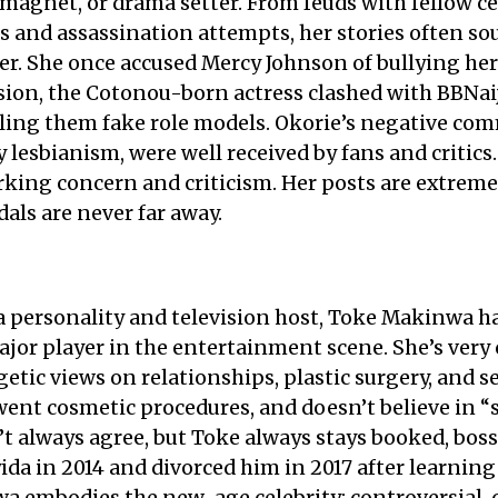
magnet, or drama setter. From feuds with fellow cel
ks and assassination attempts, her stories often sou
ler. She once accused Mercy Johnson of bullying her
sion, the Cotonou-born actress clashed with BBNai
alling them fake role models. Okorie’s negative c
y lesbianism, were well received by fans and critics
king concern and criticism. Her posts are extremel
dals are never far away.
 personality and television host, Toke Makinwa h
jor player in the entertainment scene. She’s very 
getic views on relationships, plastic surgery, and s
ent cosmetic procedures, and doesn’t believe in “
t always agree, but Toke always stays booked, boss
ida in 2014 and divorced him in 2017 after learnin