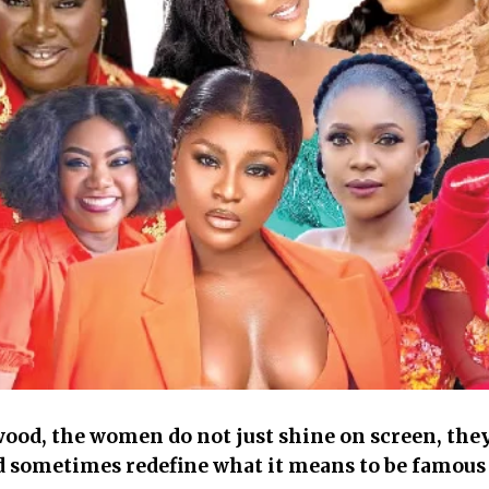
od, the women do not just shine on screen, they a
d sometimes redefine what it means to be famous