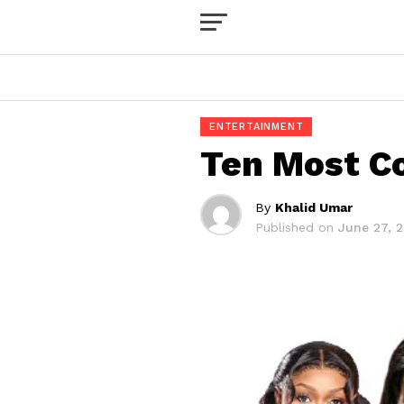
ENTERTAINMENT
Ten Most Co
By
Khalid Umar
Published on
June 27, 