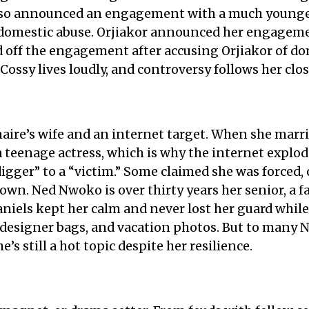
also announced an engagement with a much younge
f domestic abuse. Orjiakor announced her engageme
 off the engagement after accusing Orjiakor of dom
. Cossy lives loudly, and controversy follows her clos
naire’s wife and an internet target. When she marri
teenage actress, which is why the internet explod
igger” to a “victim.” Some claimed she was forced,
 own. Ned Nwoko is over thirty years her senior, a 
niels kept her calm and never lost her guard while
, designer bags, and vacation photos. But to many N
he’s still a hot topic despite her resilience.