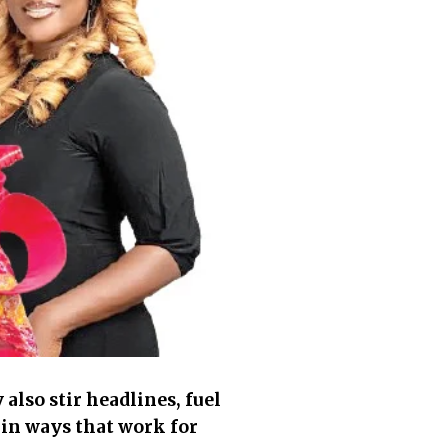
lso stir headlines, fuel
 in ways that work for