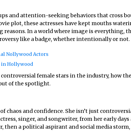
ps and attention-seeking behaviors that cross bou
movie plot, these actresses have kept mouths wate
ng reasons. In a world where image is everything, 
oversy like a badge, whether intentionally or not.
al Nollywood Actors
s in Hollywood
t controversial female stars in the industry, how th
ut of the spotlight.
of chaos and confidence. She isn’t just controversi
ctress, singer, and songwriter, from her early days a
 then a political aspirant and social media storm, 