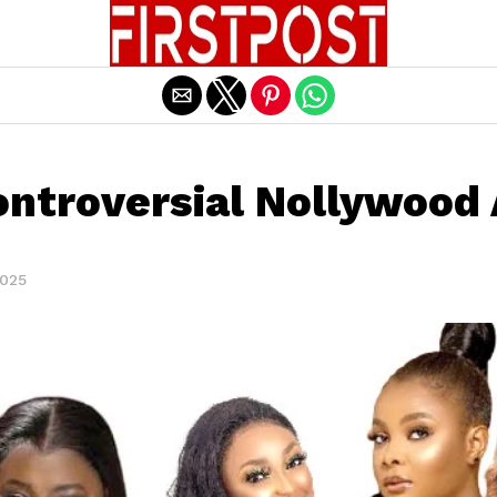
Exit mobile version
ntroversial Nollywood
2025