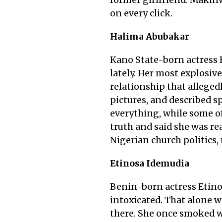
former girlfriend. Makinw
on every click.
Halima Abubakar
Kano State-born actress 
lately. Her most explosi
relationship that alleged
pictures, and described s
everything, while some of
truth and said she was re
Nigerian church politics
Etinosa Idemudia
Benin-born actress Etinos
intoxicated. That alone w
there. She once smoked we