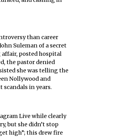
curated, and cashing in
ntroversy than career
John Suleman of a secret
affair, posted hospital
ed, the pastor denied
sisted she was telling the
tween Nollywood and
 scandals in years.
agram Live while clearly
y, but she didn’t stop
et high”; this drew fire