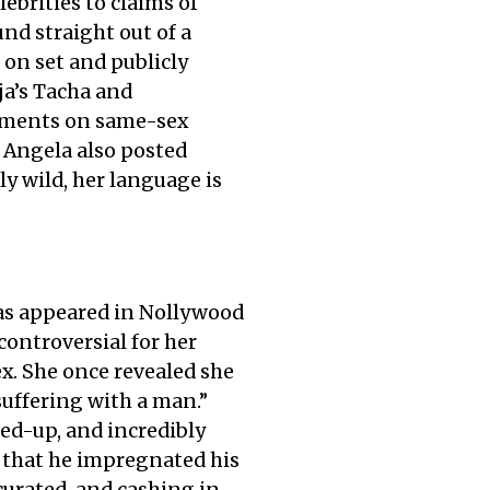
ebrities to claims of
nd straight out of a
 on set and publicly
ja’s Tacha and
omments on same-sex
. Angela also posted
y wild, her language is
as appeared in Nollywood
controversial for her
ex. She once revealed she
suffering with a man.”
ed-up, and incredibly
g that he impregnated his