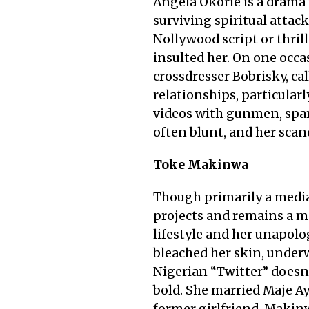
Angela Okorie is a drama 
surviving spiritual attac
Nollywood script or thril
insulted her. On one occa
crossdresser Bobrisky, c
relationships, particularl
videos with gunmen, spar
often blunt, and her scan
Toke Makinwa
Though primarily a media
projects and remains a ma
lifestyle and her unapolo
bleached her skin, underw
Nigerian “Twitter” doesn’
bold. She married Maje Ay