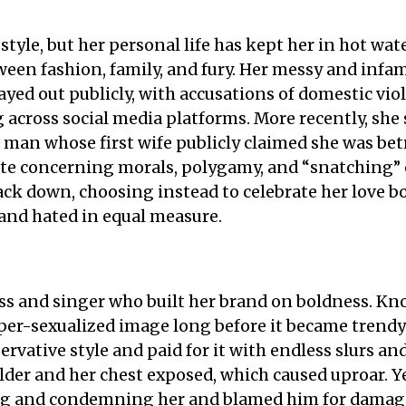
 style, but her personal life has kept her in hot wa
tween fashion, family, and fury. Her messy and infa
ed out publicly, with accusations of domestic viole
across social media platforms. More recently, she 
man whose first wife publicly claimed she was betr
te concerning morals, polygamy, and “snatching” 
ck down, choosing instead to celebrate her love bol
 and hated in equal measure.
ess and singer who built her brand on boldness. Kn
er-sexualized image long before it became trendy
rvative style and paid for it with endless slurs an
lder and her chest exposed, which caused uproar. Ye
ing and condemning her and blamed him for damagi