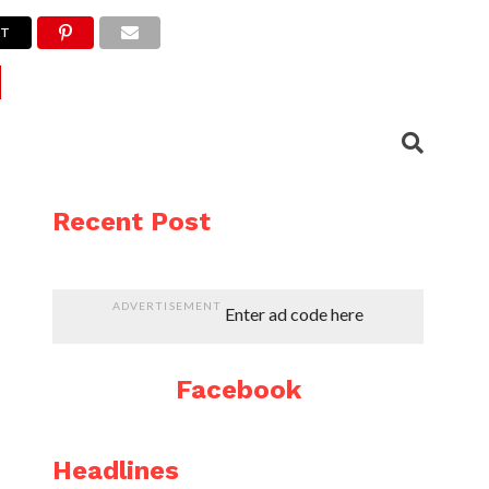
ET
Recent Post
ADVERTISEMENT
Enter ad code here
Facebook
Headlines