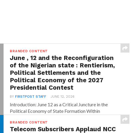
BRANDED CONTENT
June , 12 and the Reconfiguration
of the Nigerian state : Rentierism,
Political Settlements and the
Political Economy of the 2027
Presidential Contest
BY
FIRSTPOST STAFF
JUNE 12, 2026
Introduction: June 12 as a Critical Juncture in the
Political Economy of State Formation Within
dominant...
BRANDED CONTENT
Telecom Subscribers Applaud NCC