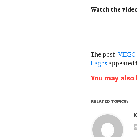
Watch the video
The post
[VIDEO]
Lagos
appeared f
You may also l
RELATED TOPICS:
K