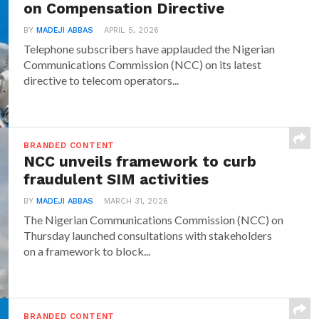
on Compensation Directive
BY
MADEJI ABBAS
APRIL 5, 2026
Telephone subscribers have applauded the Nigerian
Communications Commission (NCC) on its latest
directive to telecom operators...
BRANDED CONTENT
NCC unveils framework to curb
fraudulent SIM activities
BY
MADEJI ABBAS
MARCH 31, 2026
The Nigerian Communications Commission (NCC) on
Thursday launched consultations with stakeholders
on a framework to block...
BRANDED CONTENT