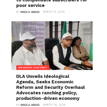
poor service
MARCH 31, 2026
BY
MADEJI ABBAS
BRANDED CONTENT
DLA Unveils Ideological
Agenda, Seeks Economic
Reform and Security Overhaul
Advocates ranching policy,
production-driven economy
MARCH 26, 2026
BY
MADEJI ABBAS