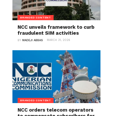
BRANDED CONTENT
NCC unveils framework to curb
fraudulent SIM activities
MARCH 31, 2026
BY
MADEJI ABBAS
BRANDED CONTENT
NCC orders telecom operators
to compensate subscribers for