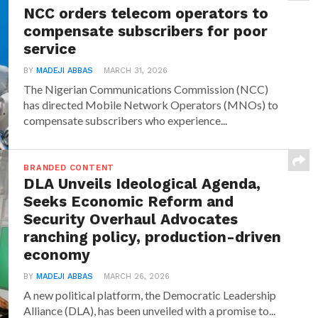
NCC orders telecom operators to
compensate subscribers for poor
service
BY
MADEJI ABBAS
MARCH 31, 2026
The Nigerian Communications Commission (NCC)
has directed Mobile Network Operators (MNOs) to
compensate subscribers who experience...
BRANDED CONTENT
DLA Unveils Ideological Agenda,
Seeks Economic Reform and
Security Overhaul Advocates
ranching policy, production-driven
economy
BY
MADEJI ABBAS
MARCH 26, 2026
A new political platform, the Democratic Leadership
Alliance (DLA), has been unveiled with a promise to...