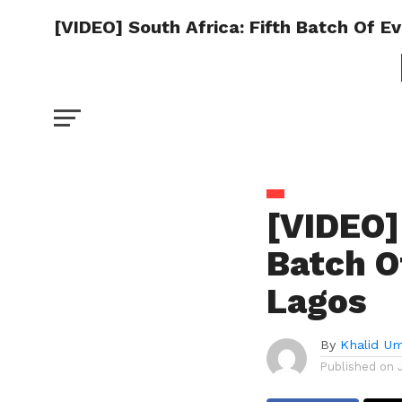
[VIDEO] South Africa: Fifth Batch Of E
[VIDEO]
Batch O
Lagos
By
Khalid U
Published on