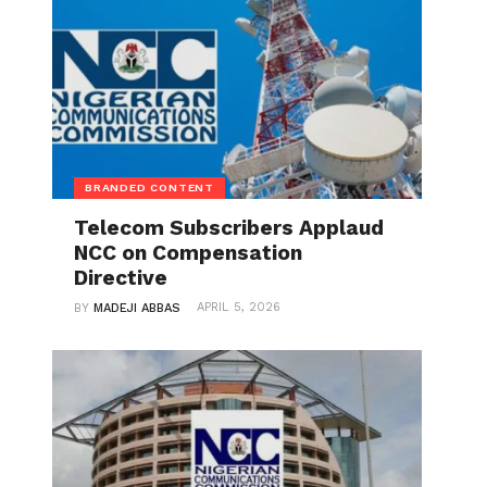
BRANDED CONTENT
Telecom Subscribers Applaud
NCC on Compensation
Directive
APRIL 5, 2026
BY
MADEJI ABBAS