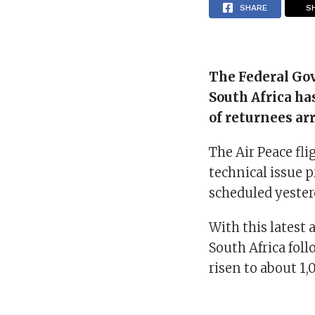
SHARE
S
The Federal Go
South Africa ha
of returnees ar
The Air Peace fli
technical issue p
scheduled yester
With this latest 
South Africa fol
risen to about 1,