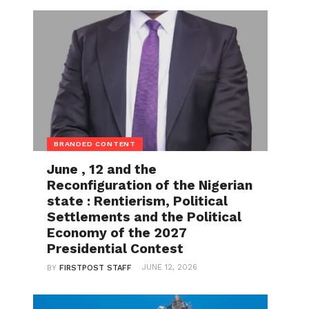
BRANDED CONTENT
June , 12 and the
Reconfiguration of the Nigerian
state : Rentierism, Political
Settlements and the Political
Economy of the 2027
Presidential Contest
JUNE 12, 2026
BY
FIRSTPOST STAFF