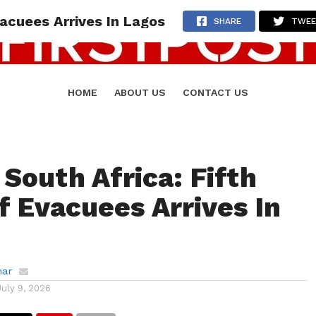
vacuees Arrives In Lagos
SHARE
TWE
HOME
ABOUT US
CONTACT US
 South Africa: Fifth
f Evacuees Arrives In
mar
July 9, 2026