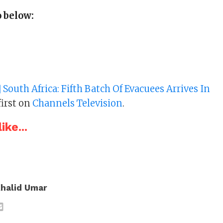
 below:
 South Africa: Fifth Batch Of Evacuees Arrives In
irst on
Channels Television
.
ike...
halid Umar