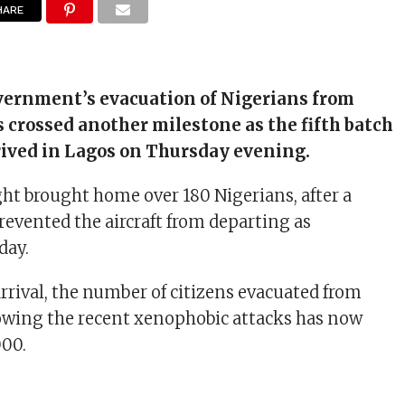
HARE
vernment’s evacuation of Nigerians from
s crossed another milestone as the fifth batch
rived in Lagos on Thursday evening.
ght brought home over 180 Nigerians, after a
revented the aircraft from departing as
day.
arrival, the number of citizens evacuated from
lowing the recent xenophobic attacks has now
000.