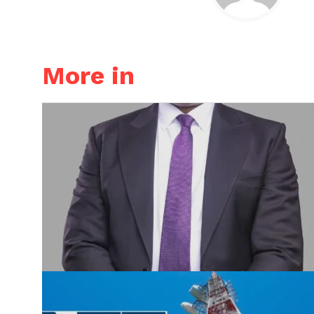
More in