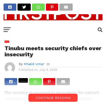
Tinubu meets security chiefs over
insecurity
By
Khalid Umar
Published on
July 9, 2026
The meeting is expected to strengthen the nation’s
CONTINUE READING
<security architecture and operational strategies.