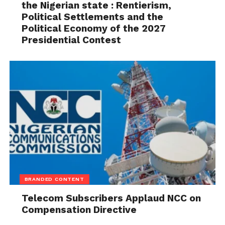
the Nigerian state : Rentierism,
Political Settlements and the
Political Economy of the 2027
Presidential Contest
BRANDED CONTENT
Telecom Subscribers Applaud NCC on
Compensation Directive