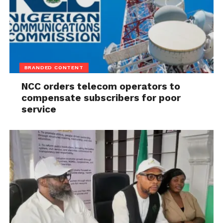
BRANDED CONTENT
NCC orders telecom operators to
compensate subscribers for poor
service