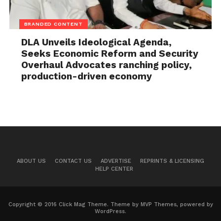
BRANDED CONTENT
DLA Unveils Ideological Agenda,
Seeks Economic Reform and Security
Overhaul Advocates ranching policy,
production-driven economy
ABOUT US
CONTACT US
ADVERTISE
REPRINTS & LICENSING
HELP CENTER
Copyright © 2016 Click Mag Theme. Theme by MVP Themes, powered by
WordPress.