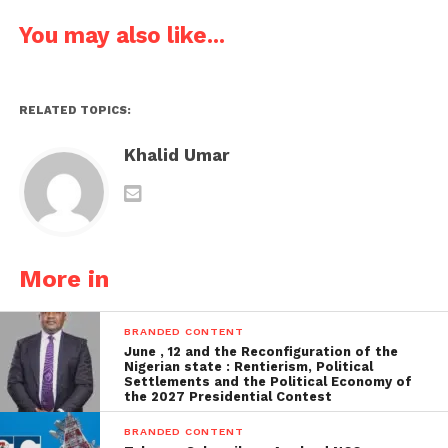
You may also like...
RELATED TOPICS:
Khalid Umar
More in
BRANDED CONTENT
June , 12 and the Reconfiguration of the
Nigerian state : Rentierism, Political
Settlements and the Political Economy of
the 2027 Presidential Contest
BRANDED CONTENT