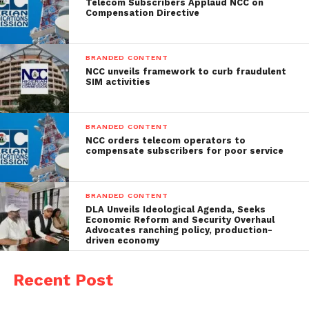
Telecom Subscribers Applaud NCC on
Compensation Directive
BRANDED CONTENT
NCC unveils framework to curb fraudulent
SIM activities
BRANDED CONTENT
NCC orders telecom operators to
compensate subscribers for poor service
BRANDED CONTENT
DLA Unveils Ideological Agenda, Seeks
Economic Reform and Security Overhaul
Advocates ranching policy, production-
driven economy
Recent Post