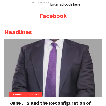
ADVERTISEMENT
Enter ad code here
Facebook
Headlines
BRANDED CONTENT
June , 12 and the Reconfiguration of