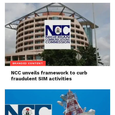
BRANDED CONTENT
NCC unveils framework to curb
fraudulent SIM activities