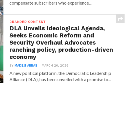
compensate subscribers who experience...
BRANDED CONTENT
DLA Unveils Ideological Agenda,
Seeks Economic Reform and
Security Overhaul Advocates
ranching policy, production-driven
economy
BY
MADEJI ABBAS
MARCH 26, 2026
A new political platform, the Democratic Leadership
Alliance (DLA), has been unveiled with a promise to...