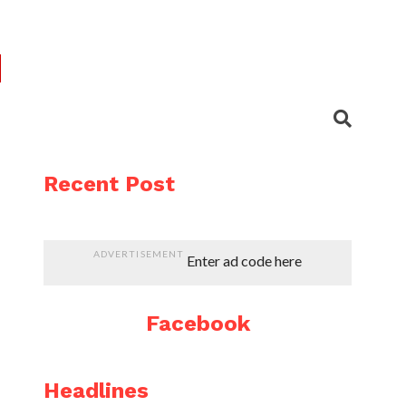
Recent Post
ADVERTISEMENT
Enter ad code here
Facebook
Headlines