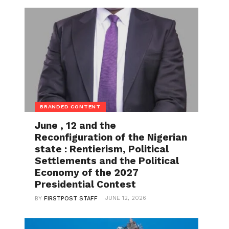
BRANDED CONTENT
June , 12 and the
Reconfiguration of the Nigerian
state : Rentierism, Political
Settlements and the Political
Economy of the 2027
Presidential Contest
JUNE 12, 2026
BY
FIRSTPOST STAFF