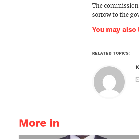
The commissione
sorrow to the go
You may also l
RELATED TOPICS:
K
More in