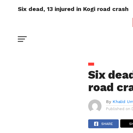
Six dead, 13 injured in Kogi road crash
Six dead
road cr
By
Khalid U
Published on
SHARE
S