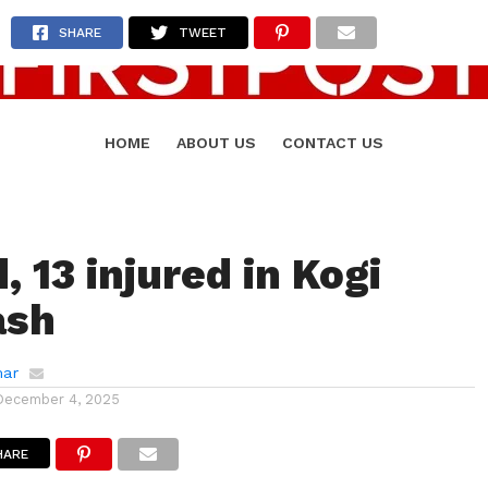
SHARE
TWEET
HOME
ABOUT US
CONTACT US
, 13 injured in Kogi
ash
mar
December 4, 2025
HARE