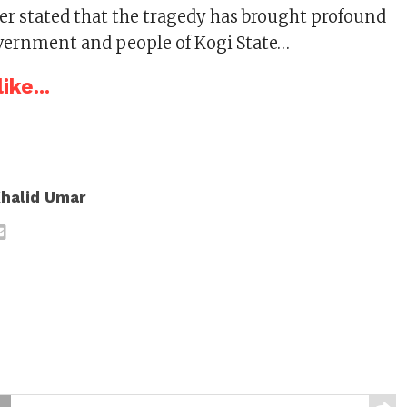
r stated that the tragedy has brought profound
vernment and people of Kogi State…
ike...
halid Umar