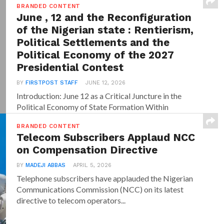
BRANDED CONTENT
June , 12 and the Reconfiguration
of the Nigerian state : Rentierism,
Political Settlements and the
Political Economy of the 2027
Presidential Contest
BY
FIRSTPOST STAFF
JUNE 12, 2026
Introduction: June 12 as a Critical Juncture in the
Political Economy of State Formation Within
dominant...
BRANDED CONTENT
Telecom Subscribers Applaud NCC
on Compensation Directive
BY
MADEJI ABBAS
APRIL 5, 2026
Telephone subscribers have applauded the Nigerian
Communications Commission (NCC) on its latest
directive to telecom operators...