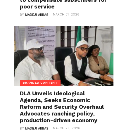
poor service
MARCH 31, 2026
BY
MADEJI ABBAS
BRANDED CONTENT
DLA Unveils Ideological
Agenda, Seeks Economic
Reform and Security Overhaul
Advocates ranching policy,
production-driven economy
MARCH 26, 2026
BY
MADEJI ABBAS