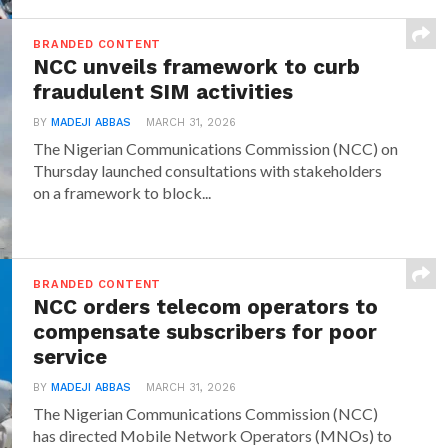
BRANDED CONTENT
NCC unveils framework to curb
fraudulent SIM activities
BY
MADEJI ABBAS
MARCH 31, 2026
The Nigerian Communications Commission (NCC) on
Thursday launched consultations with stakeholders
on a framework to block...
BRANDED CONTENT
NCC orders telecom operators to
compensate subscribers for poor
service
BY
MADEJI ABBAS
MARCH 31, 2026
The Nigerian Communications Commission (NCC)
has directed Mobile Network Operators (MNOs) to