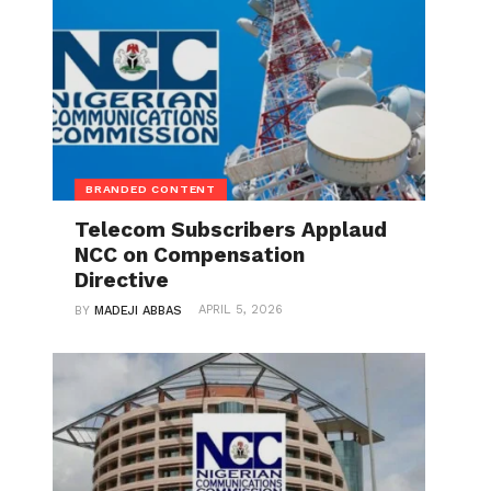
BRANDED CONTENT
Telecom Subscribers Applaud
NCC on Compensation
Directive
APRIL 5, 2026
BY
MADEJI ABBAS