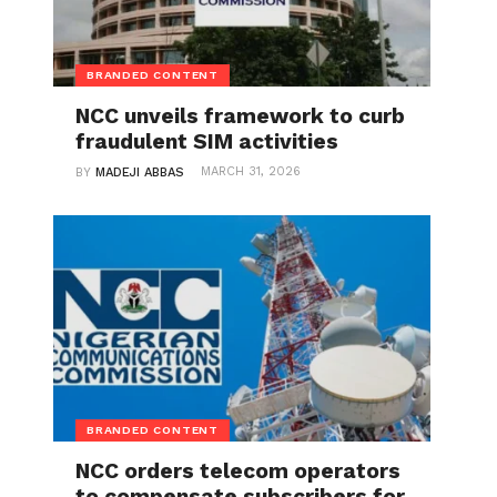
BRANDED CONTENT
NCC unveils framework to curb
fraudulent SIM activities
MARCH 31, 2026
BY
MADEJI ABBAS
BRANDED CONTENT
NCC orders telecom operators
to compensate subscribers for