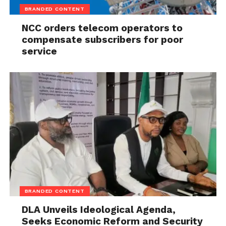
BRANDED CONTENT
NCC orders telecom operators to
compensate subscribers for poor
service
BRANDED CONTENT
DLA Unveils Ideological Agenda,
Seeks Economic Reform and Security