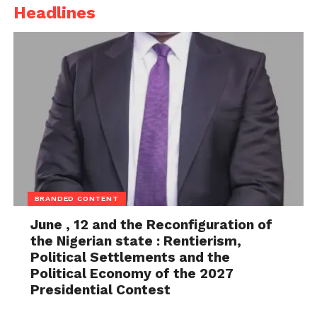
Headlines
BRANDED CONTENT
June , 12 and the Reconfiguration of
the Nigerian state : Rentierism,
Political Settlements and the
Political Economy of the 2027
Presidential Contest