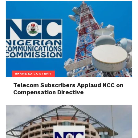
BRANDED CONTENT
Telecom Subscribers Applaud NCC on
Compensation Directive