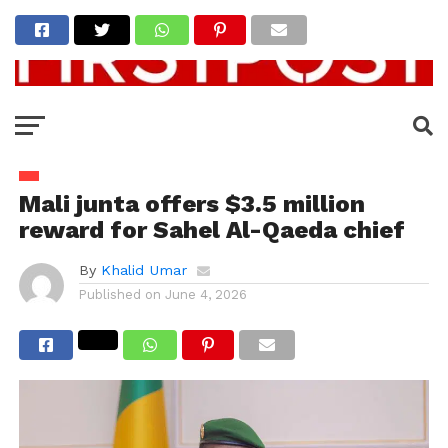
Mali junta offers $3.5 million
reward for Sahel Al-Qaeda chief
By
Khalid Umar
Published on
June 4, 2026