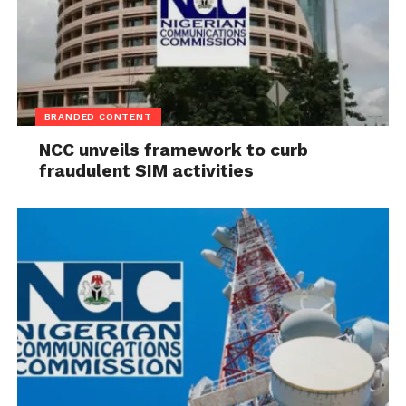
BRANDED CONTENT
NCC unveils framework to curb
fraudulent SIM activities