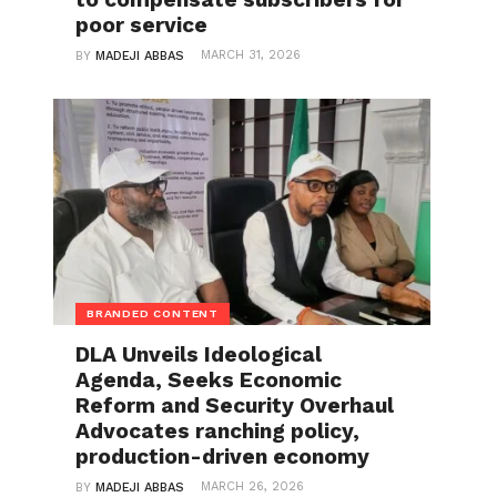
poor service
MARCH 31, 2026
BY
MADEJI ABBAS
BRANDED CONTENT
DLA Unveils Ideological
Agenda, Seeks Economic
Reform and Security Overhaul
Advocates ranching policy,
production-driven economy
MARCH 26, 2026
BY
MADEJI ABBAS