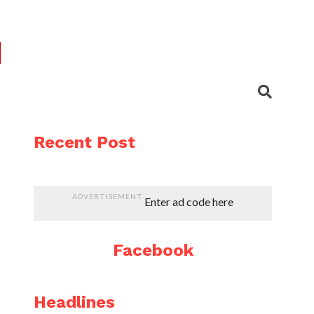
Recent Post
ADVERTISEMENT
Enter ad code here
Facebook
Headlines