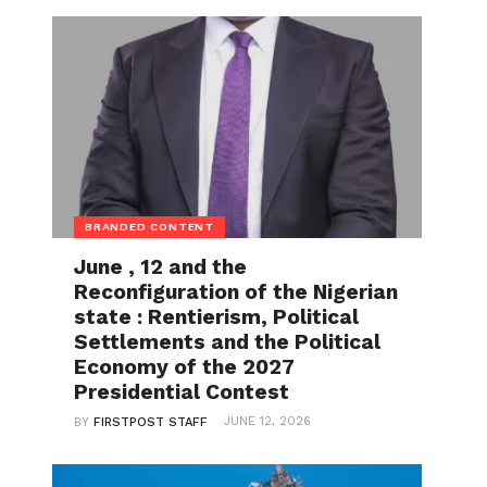
BRANDED CONTENT
June , 12 and the
Reconfiguration of the Nigerian
state : Rentierism, Political
Settlements and the Political
Economy of the 2027
Presidential Contest
JUNE 12, 2026
BY
FIRSTPOST STAFF