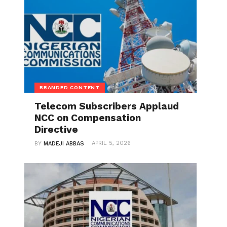
BRANDED CONTENT
Telecom Subscribers Applaud
NCC on Compensation
Directive
APRIL 5, 2026
BY
MADEJI ABBAS