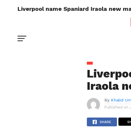
Liverpool name Spaniard Iraola new m
Liverpo
Iraola 
By
Khalid U
Published on
SHARE
S