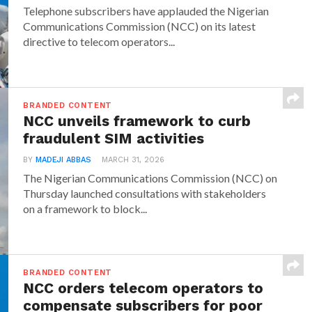
Telephone subscribers have applauded the Nigerian
Communications Commission (NCC) on its latest
directive to telecom operators...
BRANDED CONTENT
NCC unveils framework to curb
fraudulent SIM activities
BY
MADEJI ABBAS
MARCH 31, 2026
The Nigerian Communications Commission (NCC) on
Thursday launched consultations with stakeholders
on a framework to block...
BRANDED CONTENT
NCC orders telecom operators to
compensate subscribers for poor