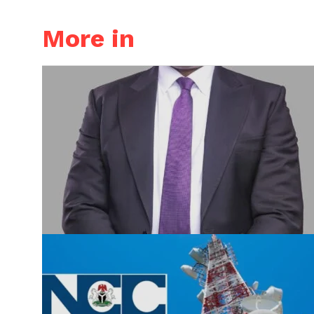
More in