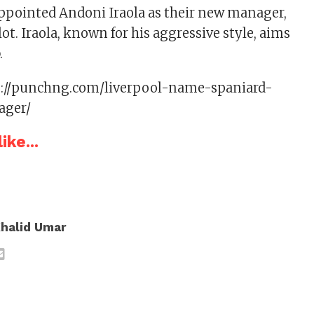
ppointed Andoni Iraola as their new manager,
ot. Iraola, known for his aggressive style, aims
.
s://punchng.com/liverpool-name-spaniard-
ager/
ike...
halid Umar