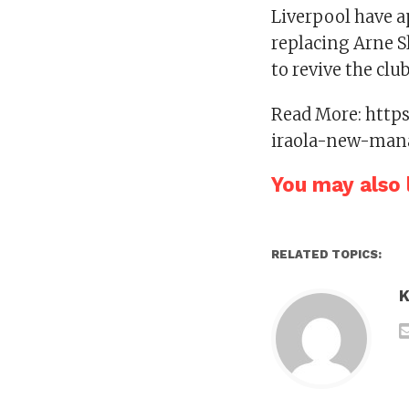
Liverpool have a
replacing Arne Sl
to revive the club
Read More: http
iraola-new-man
You may also l
RELATED TOPICS:
K