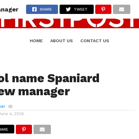
anager
SHARE
TWEET
HOME
ABOUT US
CONTACT US
ol name Spaniard
new manager
mar
June 4, 2026
HARE