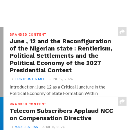
BRANDED CONTENT
June , 12 and the Reconfiguration
of the Nigerian state : Rentierism,
Political Settlements and the
Political Economy of the 2027
Presidential Contest
BY
FIRSTPOST STAFF
JUNE 12, 2026
Introduction: June 12 as a Critical Juncture in the
Political Economy of State Formation Within
dominant...
BRANDED CONTENT
Telecom Subscribers Applaud NCC
on Compensation Directive
BY
MADEJI ABBAS
APRIL 5, 2026