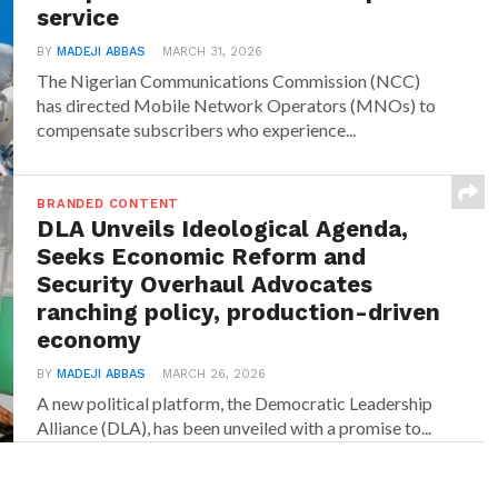
service
BY
MADEJI ABBAS
MARCH 31, 2026
The Nigerian Communications Commission (NCC)
has directed Mobile Network Operators (MNOs) to
compensate subscribers who experience...
BRANDED CONTENT
DLA Unveils Ideological Agenda,
Seeks Economic Reform and
Security Overhaul Advocates
ranching policy, production-driven
economy
BY
MADEJI ABBAS
MARCH 26, 2026
A new political platform, the Democratic Leadership
Alliance (DLA), has been unveiled with a promise to...