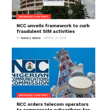
BRANDED CONTENT
NCC unveils framework to curb
fraudulent SIM activities
MARCH 31, 2026
BY
MADEJI ABBAS
BRANDED CONTENT
NCC orders telecom operators
to compensate subscribers for