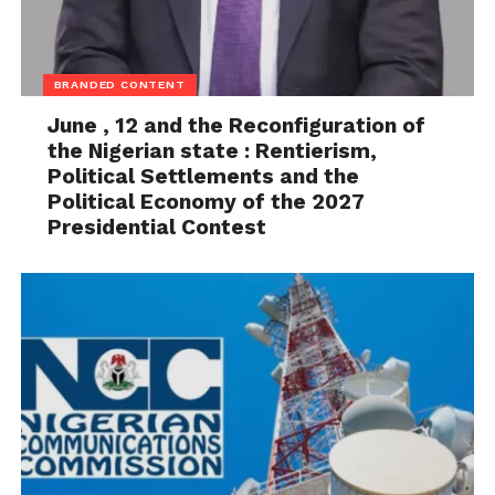
BRANDED CONTENT
June , 12 and the Reconfiguration of
the Nigerian state : Rentierism,
Political Settlements and the
Political Economy of the 2027
Presidential Contest