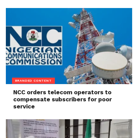
BRANDED CONTENT
NCC orders telecom operators to
compensate subscribers for poor
service