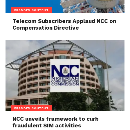
BRANDED CONTENT
Telecom Subscribers Applaud NCC on
Compensation Directive
BRANDED CONTENT
NCC unveils framework to curb
fraudulent SIM activities