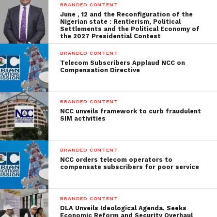
BRANDED CONTENT
June , 12 and the Reconfiguration of the
Nigerian state : Rentierism, Political
Settlements and the Political Economy of
the 2027 Presidential Contest
BRANDED CONTENT
Telecom Subscribers Applaud NCC on
Compensation Directive
BRANDED CONTENT
NCC unveils framework to curb fraudulent
SIM activities
BRANDED CONTENT
NCC orders telecom operators to
compensate subscribers for poor service
BRANDED CONTENT
DLA Unveils Ideological Agenda, Seeks
Economic Reform and Security Overhaul