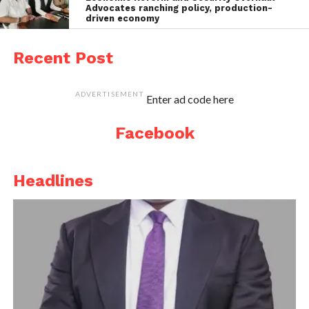
Advocates ranching policy, production-
driven economy
Recent Post
ADVERTISEMENT
Enter ad code here
Facebook
Headlines