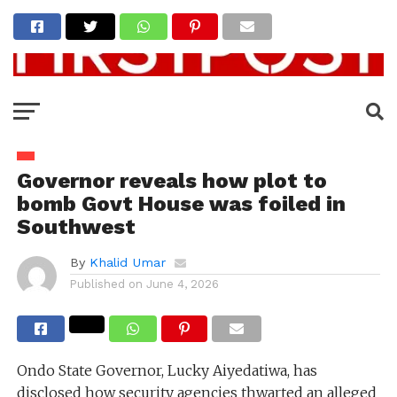
Governor reveals how plot to
bomb Govt House was foiled in
Southwest
By
Khalid Umar
Published on
June 4, 2026
Ondo State Governor, Lucky Aiyedatiwa, has
disclosed how security agencies thwarted an alleged