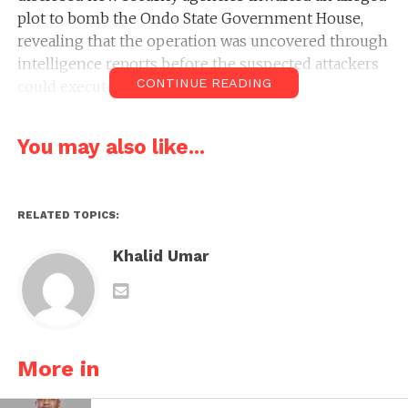
plot to bomb the Ondo State Government House,
revealing that the operation was uncovered through
intelligence reports before the suspected attackers
CONTINUE READING
could execute their plan.
You may also like...
RELATED TOPICS:
Khalid Umar
More in