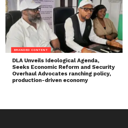
BRANDED CONTENT
DLA Unveils Ideological Agenda,
Seeks Economic Reform and Security
Overhaul Advocates ranching policy,
production-driven economy