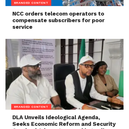
BRANDED CONTENT
NCC orders telecom operators to
compensate subscribers for poor
service
BRANDED CONTENT
DLA Unveils Ideological Agenda,
Seeks Economic Reform and Security