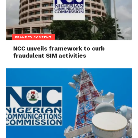
BRANDED CONTENT
NCC unveils framework to curb
fraudulent SIM activities