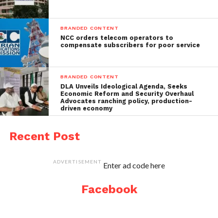
BRANDED CONTENT
NCC orders telecom operators to
compensate subscribers for poor service
BRANDED CONTENT
DLA Unveils Ideological Agenda, Seeks
Economic Reform and Security Overhaul
Advocates ranching policy, production-
driven economy
Recent Post
ADVERTISEMENT
Enter ad code here
Facebook