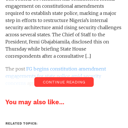
engagement on constitutional amendments
required to establish state police, marking a major
step in efforts to restructure Nigeria’s internal
security architecture amid rising security challenges
across several states. The Chief of Staff to the
President, Femi Gbajabiamila, disclosed this on
Thursday while briefing State House
correspondents after a consultative […]
The post
FG begins constitution amendment
engagements for state police amid security
CONTINUE READING
concerns
appeared first on
Nairametrics
.
You may also like...
RELATED TOPICS: