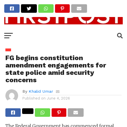
FG begins constitution
amendment engagements for
state police amid security
concerns
By
Khalid Umar
Published on
June 4, 2026
The Federal Government has commenced formal