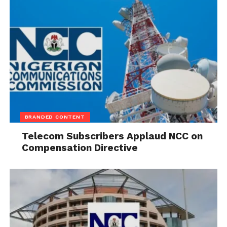
BRANDED CONTENT
Telecom Subscribers Applaud NCC on
Compensation Directive