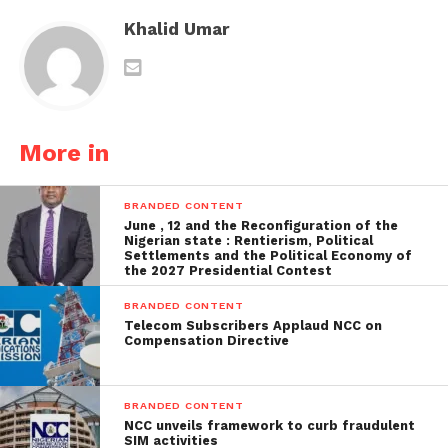
Khalid Umar
More in
BRANDED CONTENT
June , 12 and the Reconfiguration of the
Nigerian state : Rentierism, Political
Settlements and the Political Economy of
the 2027 Presidential Contest
BRANDED CONTENT
Telecom Subscribers Applaud NCC on
Compensation Directive
BRANDED CONTENT
NCC unveils framework to curb fraudulent
SIM activities