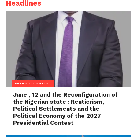
Headlines
BRANDED CONTENT
June , 12 and the Reconfiguration of
the Nigerian state : Rentierism,
Political Settlements and the
Political Economy of the 2027
Presidential Contest