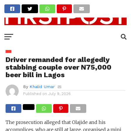
Driver remanded for allegedly
stabbing couple over N75,000
beer bill in Lagos
By
Khalid Umar
Published on
July 9, 2026
The prosecution alleged that Olajide and his
accomplices, who are still at large, organised a mini