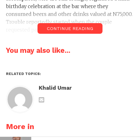
birthday celebration at the bar where they
consumed beers and other drinks valued at N75,000.
Trouble reportedly started when the couple
CONTINUE READING
requested payment for the drinks.
You may also like...
RELATED TOPICS:
Khalid Umar
More in