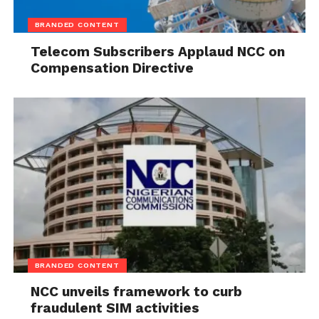
BRANDED CONTENT
Telecom Subscribers Applaud NCC on
Compensation Directive
BRANDED CONTENT
NCC unveils framework to curb
fraudulent SIM activities