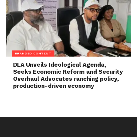
BRANDED CONTENT
DLA Unveils Ideological Agenda,
Seeks Economic Reform and Security
Overhaul Advocates ranching policy,
production-driven economy