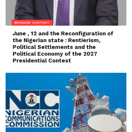
BRANDED CONTENT
June , 12 and the Reconfiguration of
the Nigerian state : Rentierism,
Political Settlements and the
Political Economy of the 2027
Presidential Contest