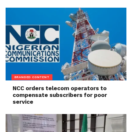
BRANDED CONTENT
NCC orders telecom operators to
compensate subscribers for poor
service