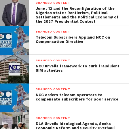
BRANDED CONTENT
June , 12 and the Reconfiguration of the
Nigerian state : Rentierism, Political
Settlements and the Political Economy of
the 2027 Presidential Contest
BRANDED CONTENT
Telecom Subscribers Applaud NCC on
Compensation Directive
BRANDED CONTENT
NCC unveils framework to curb fraudulent
SIM activities
BRANDED CONTENT
NCC orders telecom operators to
compensate subscribers for poor service
BRANDED CONTENT
DLA Unveils Ideological Agenda, Seeks
Economic Reform and Security Overhaul