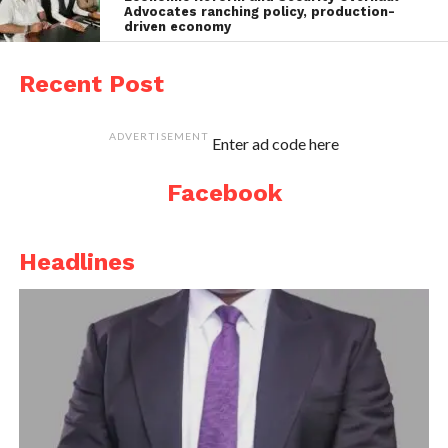
Advocates ranching policy, production-
driven economy
Recent Post
ADVERTISEMENT
Enter ad code here
Facebook
Headlines