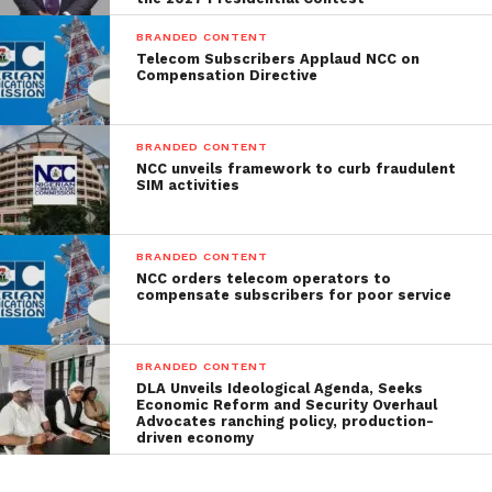
BRANDED CONTENT
Telecom Subscribers Applaud NCC on
Compensation Directive
BRANDED CONTENT
NCC unveils framework to curb fraudulent
SIM activities
BRANDED CONTENT
NCC orders telecom operators to
compensate subscribers for poor service
BRANDED CONTENT
DLA Unveils Ideological Agenda, Seeks
Economic Reform and Security Overhaul
Advocates ranching policy, production-
driven economy