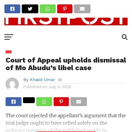
Court of Appeal upholds dismissal
of Mo Abudu’s libel case
By
Khalid Umar
Published on
July 9, 2026
The court rejected the appellant’s argument that the
trial judge ought to have relied solely on the
ordinary meaning of the published words to