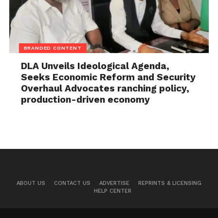
BRANDED CONTENT
DLA Unveils Ideological Agenda,
Seeks Economic Reform and Security
Overhaul Advocates ranching policy,
production-driven economy
ABOUT US
CONTACT US
ADVERTISE
REPRINTS & LICENSING
HELP CENTER