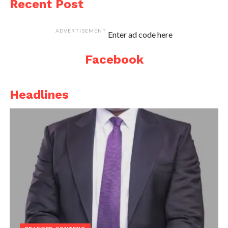
Recent Post
ADVERTISEMENT
Enter ad code here
Facebook
Headlines