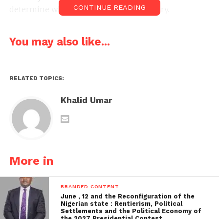
CONTINUE READING
determine whether they were defamatory.
You may also like...
RELATED TOPICS:
Khalid Umar
More in
BRANDED CONTENT
June , 12 and the Reconfiguration of the
Nigerian state : Rentierism, Political
Settlements and the Political Economy of
the 2027 Presidential Contest