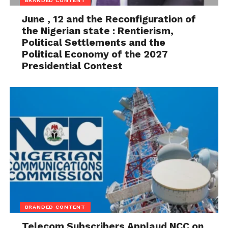
BRANDED CONTENT
June , 12 and the Reconfiguration of
the Nigerian state : Rentierism,
Political Settlements and the
Political Economy of the 2027
Presidential Contest
BRANDED CONTENT
Telecom Subscribers Applaud NCC on