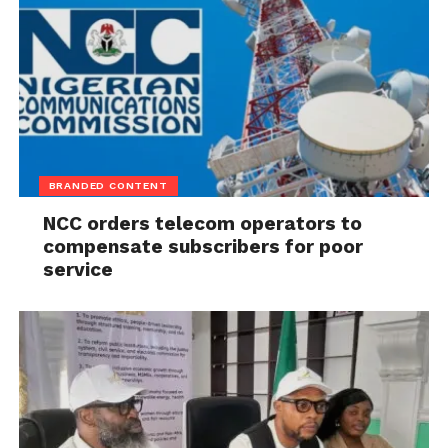
BRANDED CONTENT
NCC orders telecom operators to
compensate subscribers for poor
service