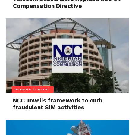
Compensation Directive
BRANDED CONTENT
NCC unveils framework to curb
fraudulent SIM activities