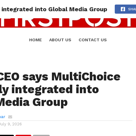
 integrated into Global Media Group
SHA
HOME
ABOUT US
CONTACT US
CEO says MultiChoice
ly integrated into
Media Group
mar
July 9, 2026