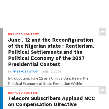
BRANDED CONTENT
June , 12 and the Reconfiguration
of the Nigerian state : Rentierism,
Political Settlements and the
Political Economy of the 2027
Presidential Contest
BY
FIRSTPOST STAFF
JUNE 12, 2026
Introduction: June 12 as a Critical Juncture in the
Political Economy of State Formation Within
dominant...
BRANDED CONTENT
Telecom Subscribers Applaud NCC
on Compensation Directive