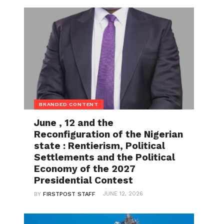
BRANDED CONTENT
June , 12 and the
Reconfiguration of the Nigerian
state : Rentierism, Political
Settlements and the Political
Economy of the 2027
Presidential Contest
JUNE 12, 2026
BY
FIRSTPOST STAFF