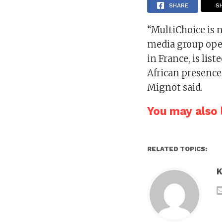
SHARE
S
“MultiChoice is n
media group oper
in France, is li
African presence
Mignot said.
You may also l
RELATED TOPICS:
K