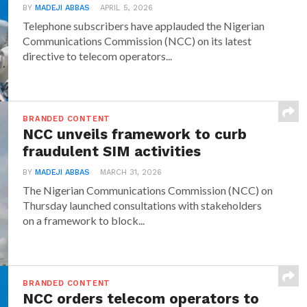
BY
MADEJI ABBAS
APRIL 5, 2026
Telephone subscribers have applauded the Nigerian
Communications Commission (NCC) on its latest
directive to telecom operators...
BRANDED CONTENT
NCC unveils framework to curb
fraudulent SIM activities
BY
MADEJI ABBAS
MARCH 31, 2026
The Nigerian Communications Commission (NCC) on
Thursday launched consultations with stakeholders
on a framework to block...
BRANDED CONTENT
NCC orders telecom operators to