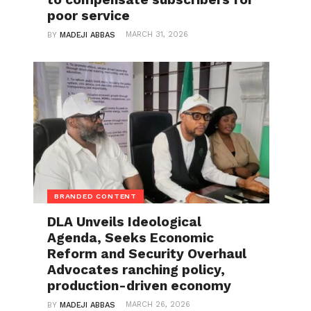
poor service
MARCH 31, 2026
BY
MADEJI ABBAS
BRANDED CONTENT
DLA Unveils Ideological
Agenda, Seeks Economic
Reform and Security Overhaul
Advocates ranching policy,
production-driven economy
MARCH 26, 2026
BY
MADEJI ABBAS