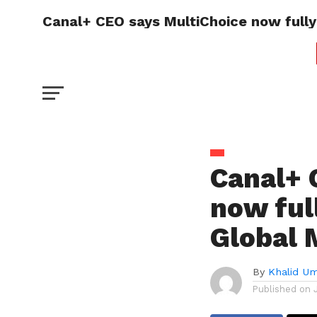
Canal+ CEO says MultiChoice now fully
Canal+ 
now ful
Global 
By
Khalid U
Published on