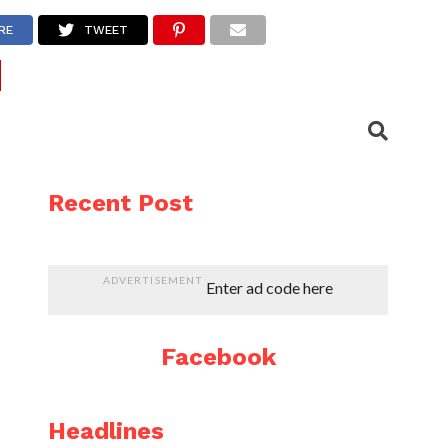
RE
TWEET
Recent Post
ADVERTISEMENT
Enter ad code here
Facebook
Headlines