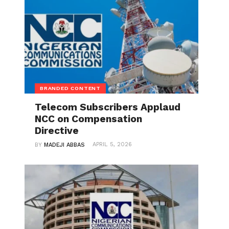
BRANDED CONTENT
Telecom Subscribers Applaud
NCC on Compensation
Directive
APRIL 5, 2026
BY
MADEJI ABBAS