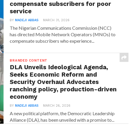
compensate subscribers for poor
service
BY
MADEJI ABBAS
MARCH 31, 2026
The Nigerian Communications Commission (NCC)
has directed Mobile Network Operators (MNOs) to
compensate subscribers who experience...
BRANDED CONTENT
DLA Unveils Ideological Agenda,
Seeks Economic Reform and
Security Overhaul Advocates
ranching policy, production-driven
economy
BY
MADEJI ABBAS
MARCH 26, 2026
A new political platform, the Democratic Leadership
Alliance (DLA), has been unveiled with a promise to...