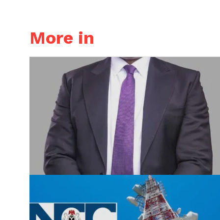
More in