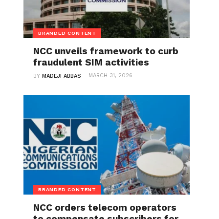
BRANDED CONTENT
NCC unveils framework to curb
fraudulent SIM activities
MARCH 31, 2026
BY
MADEJI ABBAS
BRANDED CONTENT
NCC orders telecom operators
to compensate subscribers for