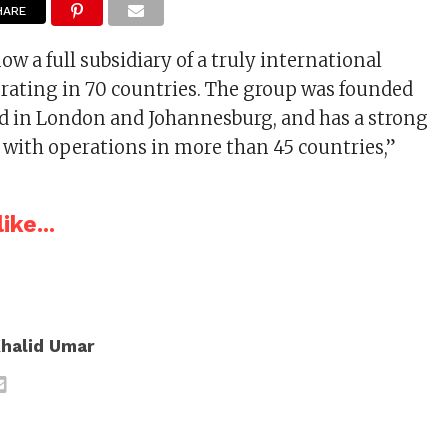
HARE
ow a full subsidiary of a truly international
ating in 70 countries. The group was founded
sted in London and Johannesburg, and has a strong
 with operations in more than 45 countries,”
ike...
halid Umar