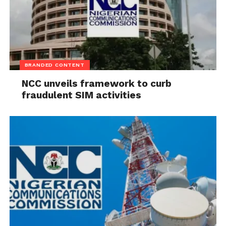
BRANDED CONTENT
NCC unveils framework to curb
fraudulent SIM activities