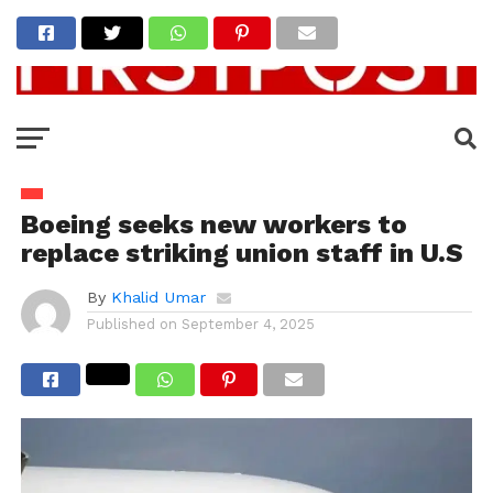
Boeing seeks new workers to
replace striking union staff in U.S
By
Khalid Umar
Published on
September 4, 2025