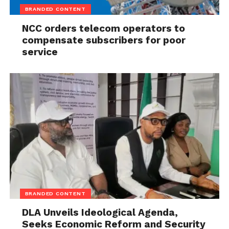
BRANDED CONTENT
NCC orders telecom operators to
compensate subscribers for poor
service
BRANDED CONTENT
DLA Unveils Ideological Agenda,
Seeks Economic Reform and Security