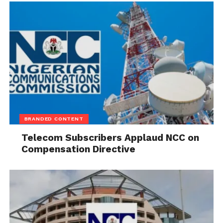
BRANDED CONTENT
Telecom Subscribers Applaud NCC on
Compensation Directive