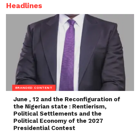
Headlines
BRANDED CONTENT
June , 12 and the Reconfiguration of
the Nigerian state : Rentierism,
Political Settlements and the
Political Economy of the 2027
Presidential Contest