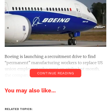
Boeing is launching a recruitment drive to find
“permanent” manufacturing workers to replace US
union employees who went on strike last month,
CONTINUE READING
the company said Thursday.
The company is posting job requirements for the
You may also like...
roles and plans a job fair on September 16, Boeing
vice president Dan Gillian said in an email to staff
seen by AFP.
RELATED TOPICS: