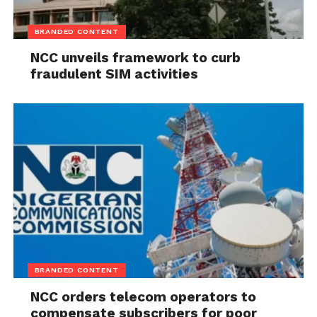
BRANDED CONTENT
NCC unveils framework to curb
fraudulent SIM activities
BRANDED CONTENT
NCC orders telecom operators to
compensate subscribers for poor