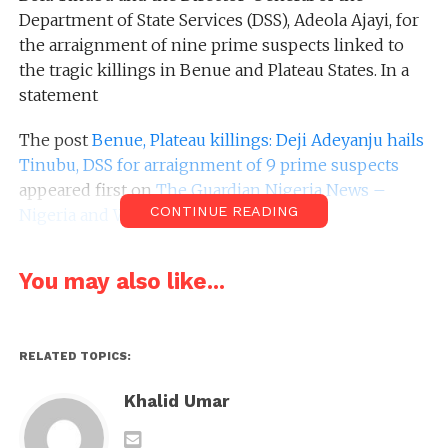
Department of State Services (DSS), Adeola Ajayi, for
the arraignment of nine prime suspects linked to
the tragic killings in Benue and Plateau States. In a
statement
The post
Benue, Plateau killings: Deji Adeyanju hails
Tinubu, DSS for arraignment of 9 prime suspects
appeared first on
The Guardian Nigeria News –
CONTINUE READING
Nigeria and World News
.
You may also like...
RELATED TOPICS:
Khalid Umar