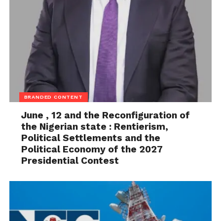
BRANDED CONTENT
June , 12 and the Reconfiguration of
the Nigerian state : Rentierism,
Political Settlements and the
Political Economy of the 2027
Presidential Contest