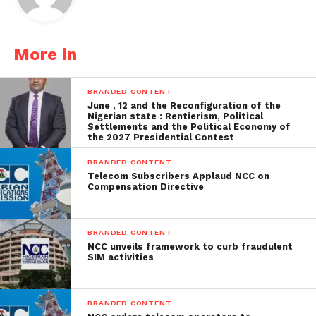
More in
BRANDED CONTENT
June , 12 and the Reconfiguration of the
Nigerian state : Rentierism, Political
Settlements and the Political Economy of
the 2027 Presidential Contest
BRANDED CONTENT
Telecom Subscribers Applaud NCC on
Compensation Directive
BRANDED CONTENT
NCC unveils framework to curb fraudulent
SIM activities
BRANDED CONTENT