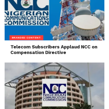
BRANDED CONTENT
Telecom Subscribers Applaud NCC on
Compensation Directive