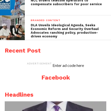
NCC orders telecom operators to
compensate subscribers for poor service
BRANDED CONTENT
DLA Unveils Ideological Agenda, Seeks
Economic Reform and Security Overhaul
Advocates ranching policy, production-
driven economy
Recent Post
ADVERTISEMENT
Enter ad code here
Facebook
Headlines