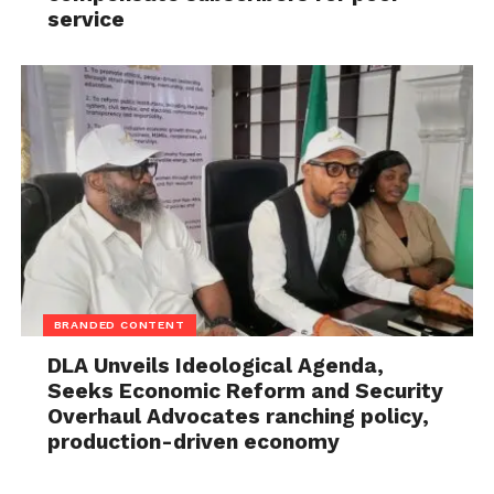
service
BRANDED CONTENT
DLA Unveils Ideological Agenda,
Seeks Economic Reform and Security
Overhaul Advocates ranching policy,
production-driven economy