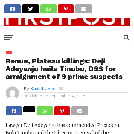
Benue, Plateau killings: Deji
Adeyanju hails Tinubu, DSS for
arraignment of 9 prime suspects
By
Khalid Umar
Published on
September 4, 2025
Lawyer Deji Adeyanju has commended President
Bola Tinubu and the Director-General of the