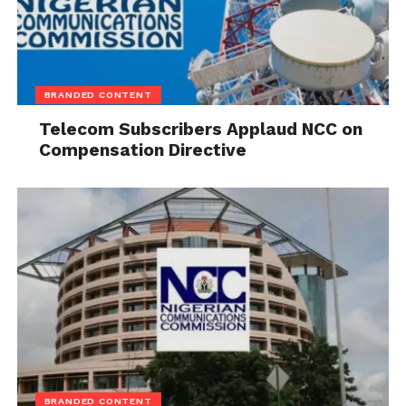
BRANDED CONTENT
Telecom Subscribers Applaud NCC on
Compensation Directive
BRANDED CONTENT