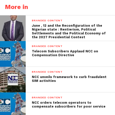
More in
BRANDED CONTENT
June , 12 and the Reconfiguration of the
Nigerian state : Rentierism, Political
Settlements and the Political Economy of
the 2027 Presidential Contest
BRANDED CONTENT
Telecom Subscribers Applaud NCC on
Compensation Directive
BRANDED CONTENT
NCC unveils framework to curb fraudulent
SIM activities
BRANDED CONTENT
NCC orders telecom operators to
compensate subscribers for poor service