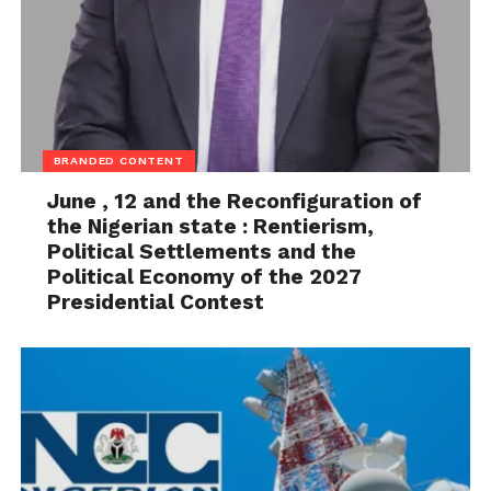
BRANDED CONTENT
June , 12 and the Reconfiguration of
the Nigerian state : Rentierism,
Political Settlements and the
Political Economy of the 2027
Presidential Contest