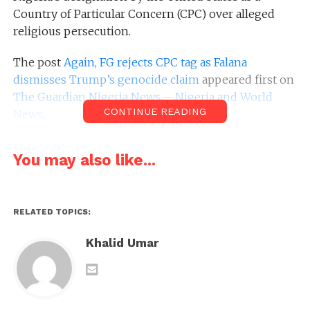
Country of Particular Concern (CPC) over alleged
religious persecution.
The post
Again, FG rejects CPC tag as Falana
dismisses Trump’s genocide claim
appeared first on
The Guardian Nigeria News – Nigeria and World
CONTINUE READING
News
.
You may also like...
RELATED TOPICS:
Khalid Umar