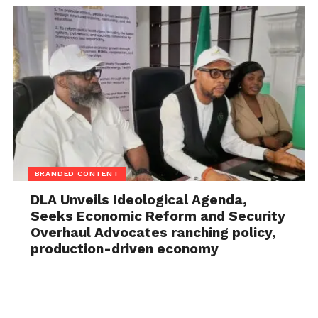
BRANDED CONTENT
DLA Unveils Ideological Agenda,
Seeks Economic Reform and Security
Overhaul Advocates ranching policy,
production-driven economy