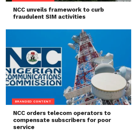
NCC unveils framework to curb
fraudulent SIM activities
BRANDED CONTENT
NCC orders telecom operators to
compensate subscribers for poor
service