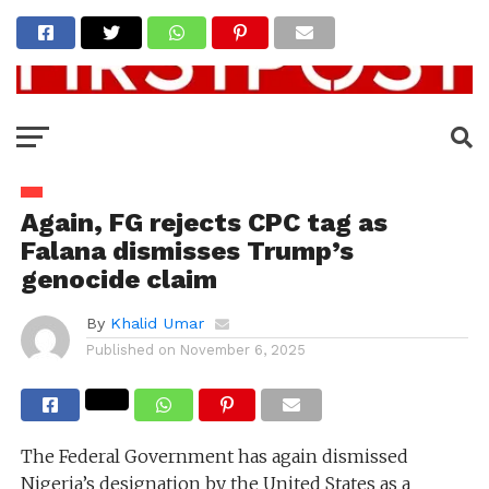
Again, FG rejects CPC tag as
Falana dismisses Trump’s
genocide claim
By
Khalid Umar
Published on
November 6, 2025
The Federal Government has again dismissed
Nigeria’s designation by the United States as a