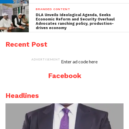
BRANDED CONTENT
DLA Unveils Ideological Agenda, Seeks
Economic Reform and Security Overhaul
Advocates ranching policy, production-
driven economy
Recent Post
ADVERTISEMENT
Enter ad code here
Facebook
Headlines