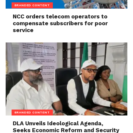
Campaign On Ideas, Not Insults
appeared first on
BRANDED CONTENT
Channels Television
.
NCC orders telecom operators to
compensate subscribers for poor
service
BRANDED CONTENT
DLA Unveils Ideological Agenda,
Seeks Economic Reform and Security