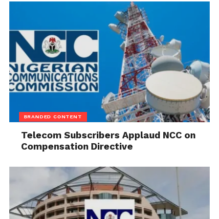
Governor announced educational support for
members of the Young Professionals and Harmonic
Voices choir groups in recognition of their talents
and contributions during the event.
The prayer summit featured worship sessions and
ministrations by leading gospel ministers, including
Mercy Chinwo and Gaise Baba.
BRANDED CONTENT
Telecom Subscribers Applaud NCC on
Compensation Directive