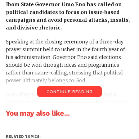
Ibom State Governor Umo Eno has called on
political candidates to focus on issue-based
campaigns and avoid personal attacks, insults,
and divisive rhetoric.
Speaking at the closing ceremony of a three-day
prayer summit held to usher in the fourth year of
his administration, Governor Eno said elections
should be won through ideas and programmes
rather than name-calling, stressing that political
power ultimately belongs to God.
CONTINUE READING
According to the governor, every citizen has a
constitutional right to belong to a political party of
their choice, but political engagements must be
You may also like...
conducted with decorum and respect to preserve
the peace and stability of the state.
RELATED TOPICS: