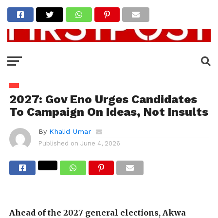
2027: Gov Eno Urges Candidates
To Campaign On Ideas, Not Insults
By
Khalid Umar
Published on
June 4, 2026
Ahead of the 2027 general elections, Akwa