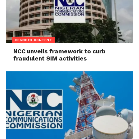
Delivering a sermon titled “Provoking the
Supernatural Wonders of God”, Senior Pastor of
Shepherd House Auditorium, Apostle Joshua Talena,
BRANDED CONTENT
described wonders as manifestations of God’s
NCC unveils framework to curb
power and urged Christians to deepen their
fraudulent SIM activities
relationship with God through repentance and
spiritual growth.
Also speaking, Senior Pastor of Insight Bible Church,
Sylvanus Ukafia, said God’s wonders operate
according to His divine timetable and often follow
consecration and obedience, noting that spiritual
and moral values remain critical to the future of any
society.
The post
2027: Gov Eno Urges Candidates To