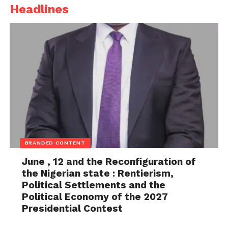
Headlines
peace of our state,” he said.
Governor Eno also urged citizens to continue
praying for Nigeria and its leaders, including
President Bola Tinubu and Senate President
Godswill Akpabio.
BRANDED CONTENT
June , 12 and the Reconfiguration of
the Nigerian state : Rentierism,
Political Settlements and the
Political Economy of the 2027
Presidential Contest
As part of activities marking the summit, the